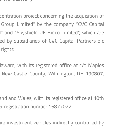
entration project concerning the acquisition of
n Group Limited” by the company “CVC Capital
” and “Skyshield UK Bidco Limited”, which are
ed by subsidiaries of CVC Capital Partners plc
 rights.
aware, with its registered office at c/o Maples
e, New Castle County, Wilmington, DE 190807,
nd and Wales, with its registered office at 10th
r registration number 16877022.
e investment vehicles indirectly controlled by