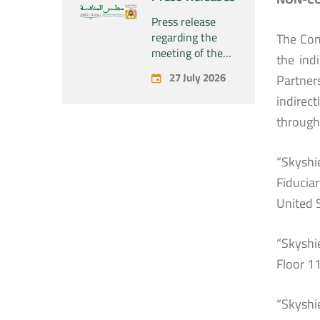
concerning the
acquisition by
Press release
the company
regarding the
The Com
“Fives SAS” of
meeting of the
the ind
the exclusive
Permanent
27 July 2026
Partner
control of the
Commission of
company “Aries
the Competition
indirec
Industries SAS”
Council – held on
through 
Monday, July 27,
2026
“Skyshi
Fiducia
United 
“Skyshie
Floor 1
“Skyshi