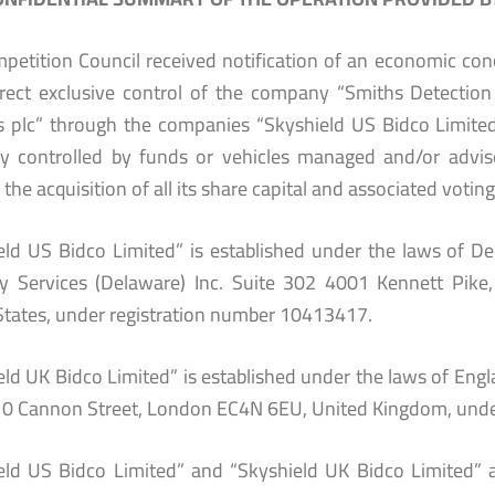
petition Council received notification of an economic conc
irect exclusive control of the company “Smiths Detectio
s plc” through the companies “Skyshield US Bidco Limited
tly controlled by funds or vehicles managed and/or advis
the acquisition of all its share capital and associated voting
eld US Bidco Limited” is established under the laws of Del
ry Services (Delaware) Inc. Suite 302 4001 Kennett Pik
States, under registration number 10413417.
ld UK Bidco Limited” is established under the laws of Engla
10 Cannon Street, London EC4N 6EU, United Kingdom, unde
eld US Bidco Limited” and “Skyshield UK Bidco Limited” ar