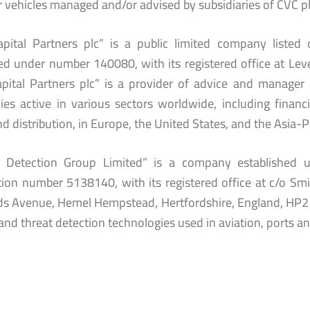
r vehicles managed and/or advised by subsidiaries of CVC pl
pital Partners plc” is a public limited company liste
ed under number 140080, with its registered office at Level
pital Partners plc” is a provider of advice and manager 
es active in various sectors worldwide, including financial
and distribution, in Europe, the United States, and the Asia-P
s Detection Group Limited” is a company established
ation number 5138140, with its registered office at c/o S
s Avenue, Hemel Hempstead, Hertfordshire, England, HP2 7D
and threat detection technologies used in aviation, ports and