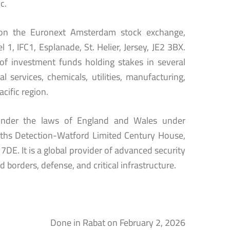
c.
d on the Euronext Amsterdam stock exchange,
 1, IFC1, Esplanade, St. Helier, Jersey, JE2 3BX.
of investment funds holding stakes in several
 services, chemicals, utilities, manufacturing,
acific region.
 under the laws of England and Wales under
miths Detection-Watford Limited Century House,
E. It is a global provider of advanced security
 borders, defense, and critical infrastructure.
Done in Rabat on February 2, 2026