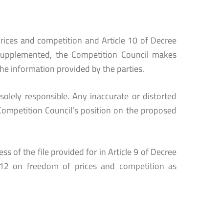
rices and competition and Article 10 of Decree
supplemented, the Competition Council makes
he information provided by the parties.
solely responsible. Any inaccurate or distorted
Competition Council’s position on the proposed
s of the file provided for in Article 9 of Decree
12 on freedom of prices and competition as