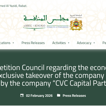
ed Al Yazidi, Rabat.
cations
Press Releases
Activities
Advocacy
Pa
ition Council regarding the econ
exclusive takeover of the compan
 by the company “CVC Capital Part
02 February 2026
Press Releases