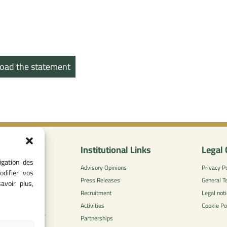
oad the statement
nformation
Institutional Links
Legal 
igation des
0
Advisory Opinions
Privacy Po
odifier vos
 - 05 37 75 88
Press Releases
General T
avoir plus,
Recruitment
Legal noti
l-concurrence.ma
Activities
Cookie Po
zzaytoune et, Av.
Partnerships
di, Rabat