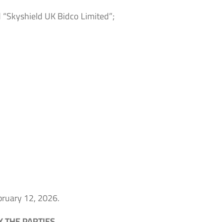
 “Skyshield UK Bidco Limited”;
ebruary 12, 2026.
 THE PARTIES