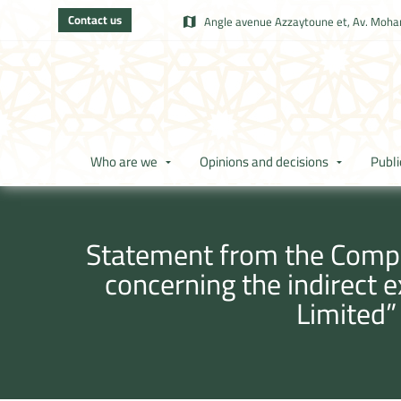
Contact us
Angle avenue Azzaytoune et, Av. Moham
Who are we
Opinions and decisions
Publi
Statement from the Compet
concerning the indirect 
Limited”