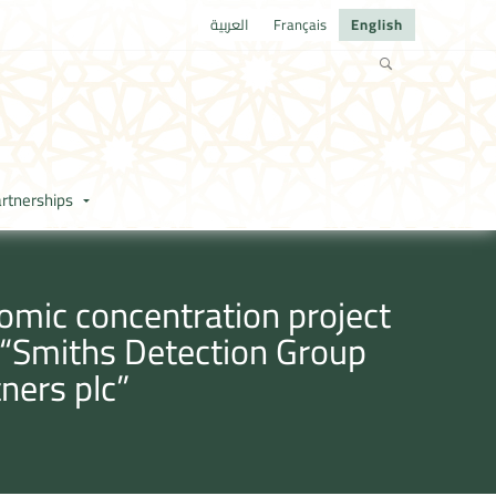
العربية
Français
English
rtnerships
omic concentration project
y “Smiths Detection Group
ners plc”