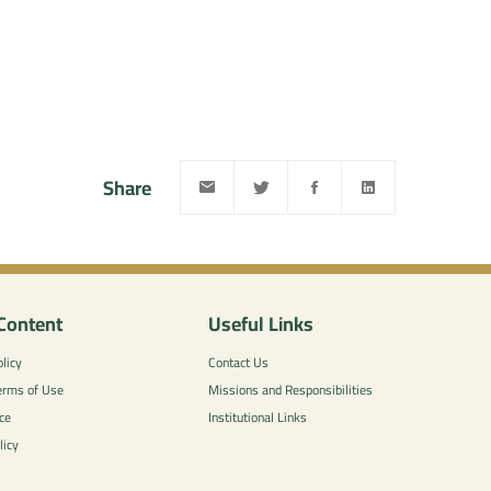
Share
Content
Useful Links
licy
Contact Us
erms of Use
Missions and Responsibilities
ce
Institutional Links
licy