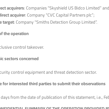
rect acquirers
: Companies “Skyshield US Bidco Limited” and
direct acquirer
: Company “CVC Capital Partners plc”;
e target
: Company “Smiths Detection Group Limited”.
of the operation
clusive control takeover.
c sectors concerned
curity control equipment and threat detection sector.
 for interested third parties to submit their observations
 days from the date of publication of this statement, i.e., F
NFIDENTIAL SUMMARY OF THE OPERATION PROVIDED BY