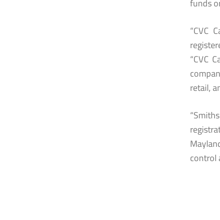
funds o
“CVC Ca
register
“CVC Ca
compani
retail, 
“Smith
registr
Mayland
control 