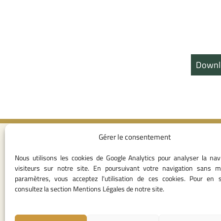
Downl
Gérer le consentement
Contact I
Nous utilisons les cookies de Google Analytics pour analyser la nav
05 37 75 28 1
visiteurs sur notre site. En poursuivant votre navigation sans m
05 37 75 61 62
paramètres, vous acceptez l'utilisation de ces cookies. Pour en s
53
consultez la section Mentions Légales de notre site.
contact@consei
Angle avenue A
Mohamed Al Yazi