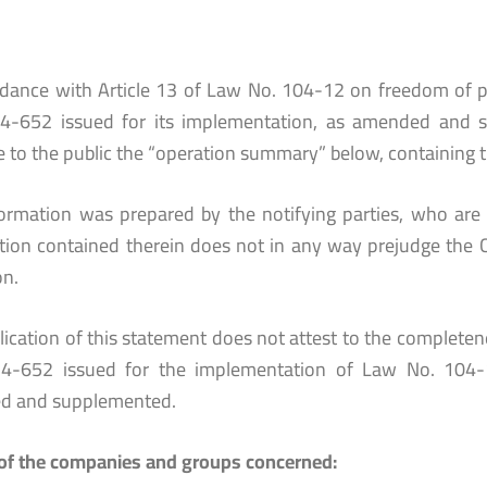
rdance with Article 13 of Law No. 104-12 on freedom of p
4-652 issued for its implementation, as amended and 
e to the public the “operation summary” below, containing t
formation was prepared by the notifying parties, who are 
tion contained therein does not in any way prejudge the 
on.
ication of this statement does not attest to the completenes
4-652 issued for the implementation of Law No. 104-
d and supplemented.
f the companies and groups concerned: