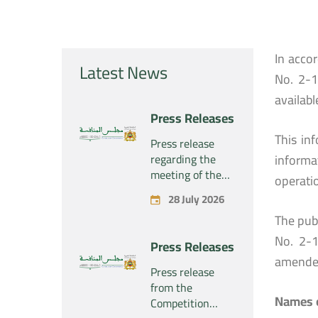
In acco
Latest News
No. 2-1
availabl
Press Releases
This in
Press release
regarding the
informa
meeting of the
operati
Competition
28 July 2026
Council Section –
The publ
Held on Tuesday,
July 28, 2026
No. 2-1
Press Releases
amende
Press release
from the
Names o
Competition