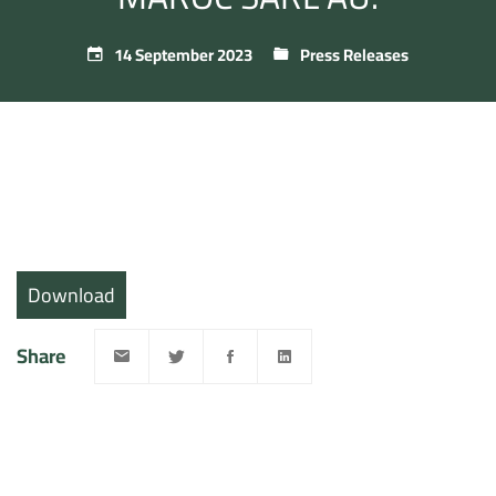
14 September 2023
Press Releases
Download
Share