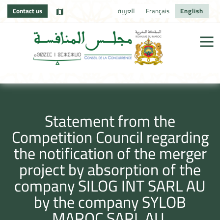
Contact us
العربية
Français
English
Statement from the
Competition Council regarding
the notification of the merger
project by absorption of the
company SILOG INT SARL AU
by the company SYLOB
MAROC SARL AU.