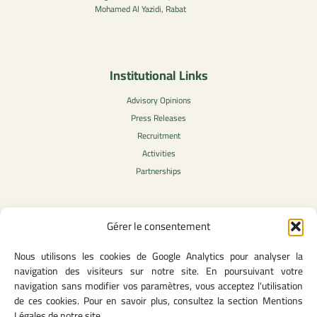
Mohamed Al Yazidi, Rabat
Institutional Links
Advisory Opinions
Press Releases
Recruitment
Activities
Partnerships
Gérer le consentement
Legal Content
Nous utilisons les cookies de Google Analytics pour analyser la
Privacy Policy
navigation des visiteurs sur notre site. En poursuivant votre
General Terms of Use
navigation sans modifier vos paramètres, vous acceptez l'utilisation
Legal notice
de ces cookies. Pour en savoir plus, consultez la section Mentions
Cookie Policy
Légales de notre site.