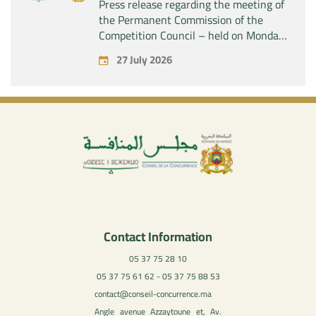
Press release regarding the meeting of
the Permanent Commission of the
Competition Council – held on Monday,
July 27, 2026
27 July 2026
Contact Information
05 37 75 28 10
05 37 75 61 62 - 05 37 75 88 53
contact@conseil-concurrence.ma
Angle avenue Azzaytoune et, Av.