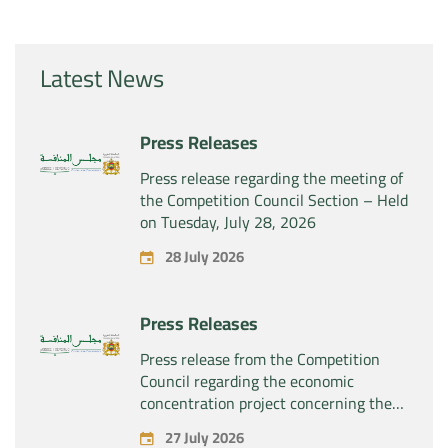
Latest News
Press Releases
Press release regarding the meeting of
the Competition Council Section – Held
on Tuesday, July 28, 2026
28 July 2026
Press Releases
Press release from the Competition
Council regarding the economic
concentration project concerning the
exclusive takeover by the company
27 July 2026
“Substipharm SAS” of the assets and