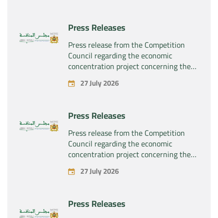
rights related to the pharmaceutical
products “Rilutek” and “Sabril” held by
Press Releases
the company “Sanofi SA”
Press release from the Competition
Council regarding the economic
concentration project concerning the
exclusive takeover by the company
27 July 2026
“Plastika Kritis SA” of the company
“Naturplas Industrial SARL”
Press Releases
Press release from the Competition
Council regarding the economic
concentration project concerning the
acquisition by the company “Fives
27 July 2026
SAS” of the exclusive control of the
company “Aries Industries SAS”
Press Releases