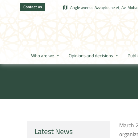
Contact us
Angle avenue Azzaytoune et, Av. Moham
Who are we
Opinions and decisions
Publi
March 2
Latest News
organiz