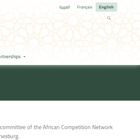
العربية
Français
English
rtnerships
g committee of the African Competition Network
nesburg.