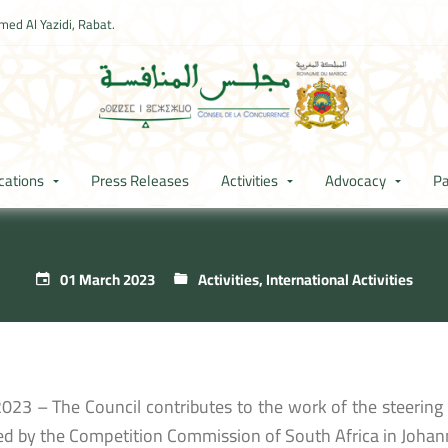
ed Al Yazidi, Rabat.
cations
Press Releases
Activities
Advocacy
Pa
01 March 2023
Activities
,
International Activities
023 – The Council contributes to the work of the steerin
ed by the Competition Commission of South Africa in Johan