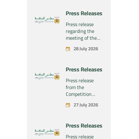
Press Releases
Press release
regarding the
meeting of the
Competition
28 July 2026
Council Section –
Held on Tuesday,
July 28, 2026
Press Releases
Press release
from the
Competition
Council regarding
27 July 2026
the economic
concentration
project
Press Releases
concerning the
exclusive
Press release