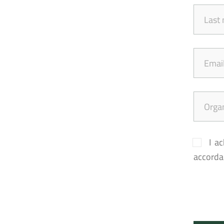
I a
accordan