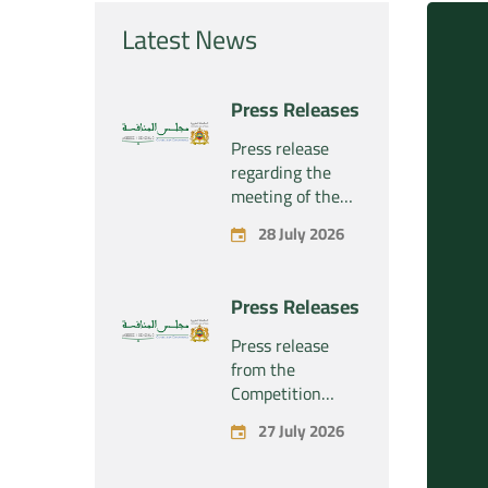
Latest News
Press Releases
Press release
regarding the
meeting of the
Competition
28 July 2026
Council Section –
Held on Tuesday,
July 28, 2026
Press Releases
Press release
from the
Competition
Council regarding
27 July 2026
the economic
concentration