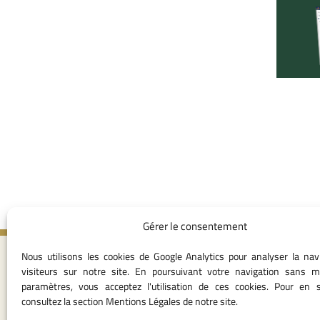
Gérer le consentement
Nous utilisons les cookies de Google Analytics pour analyser la nav
Contact I
visiteurs sur notre site. En poursuivant votre navigation sans m
paramètres, vous acceptez l'utilisation de ces cookies. Pour en s
05 37 75 28 1
consultez la section Mentions Légales de notre site.
05 37 75 61 62