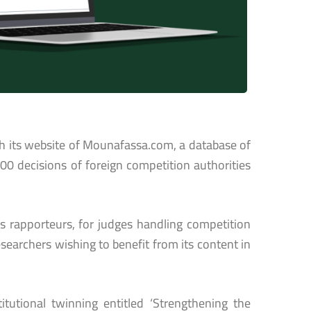
h its website of Mounafassa.com, a database of
400 decisions of foreign competition authorities
’s rapporteurs, for judges handling competition
esearchers wishing to benefit from its content in
utional twinning entitled ‘Strengthening the