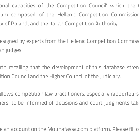
tional capacities of the Competition Council’ which t
tium composed of the Hellenic Competition Commissio
y of Poland, and the Italian Competition Authority.
designed by experts from the Hellenic Competition Commiss
n judges.
orth recalling that the development of this database str
ion Council and the Higher Council of the Judiciary.
 allows competition law practitioners, especially rapporteurs
hers, to be informed of decisions and court judgments take
.
te an account on the Mounafassa.com platform. Please fill o