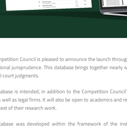
petition Council is pleased to announce the launch throug
tional jurisprudence. This database brings together nearly 
al court judgments.
tabase is intended, in addition to the Competition Council
 well as legal firms. It will also be open to academics and r
ext of their research work.
tabase was developed within the framework of the instit