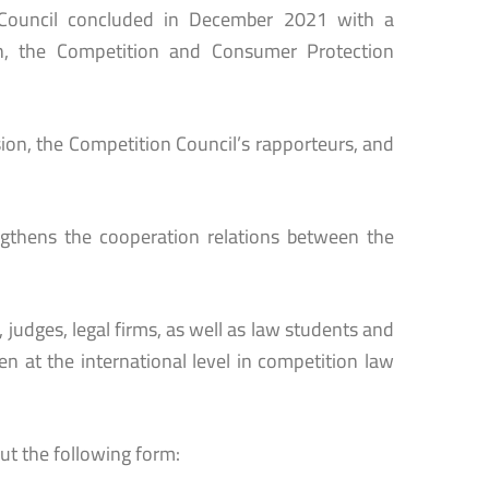
he Council concluded in December 2021 with a
n, the Competition and Consumer Protection
ion, the Competition Council’s rapporteurs, and
engthens the cooperation relations between the
, judges, legal firms, as well as law students and
n at the international level in competition law
ut the following form: