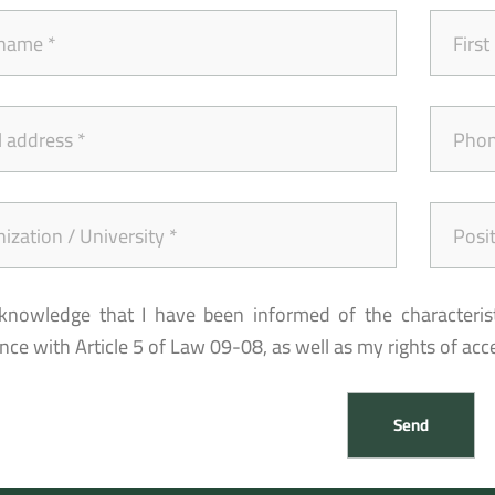
cknowledge that I have been informed of the characteris
ce with Article 5 of Law 09-08, as well as my rights of acces