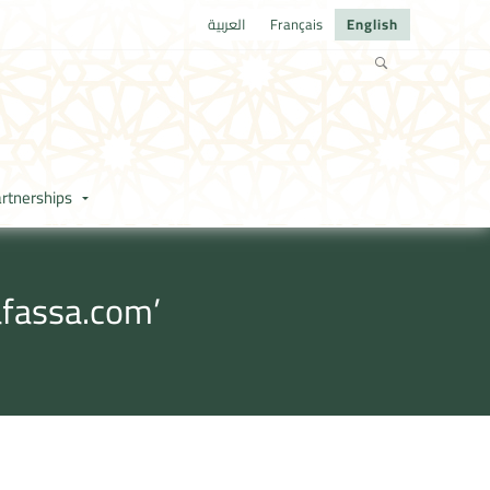
العربية
Français
English
rtnerships
afassa.com’