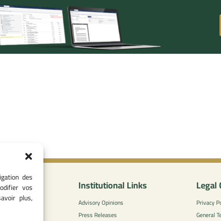
igation des
nformation
Institutional Links
Legal 
odifier vos
avoir plus,
0
Advisory Opinions
Privacy Po
 - 05 37 75 88
Press Releases
General T