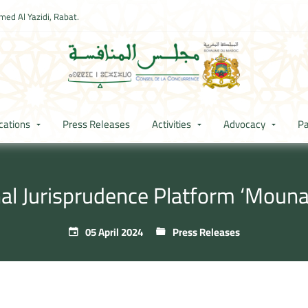
ed Al Yazidi, Rabat.
cations
Press Releases
Activities
Advocacy
Pa
nal Jurisprudence Platform ‘Moun
05 April 2024
Press Releases