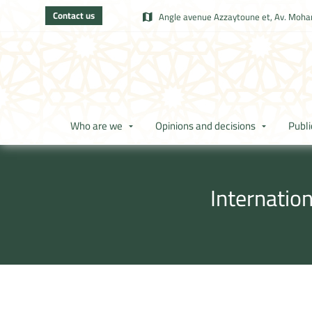
Contact us
Angle avenue Azzaytoune et, Av. Moham
Who are we
Opinions and decisions
Publi
Internatio