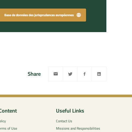
Share
Content
Useful Links
licy
Contact Us
erms of Use
Missions and Responsibilities