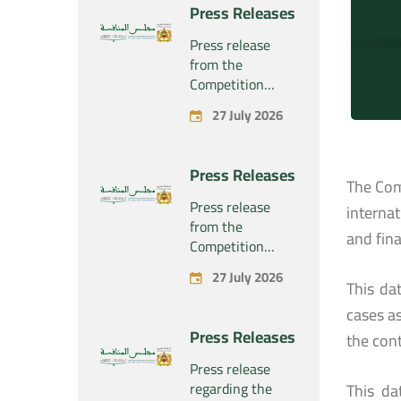
project
Press Releases
concerning the
exclusive
Press release
takeover by the
from the
company
Competition
“Substipharm
Council regarding
27 July 2026
SAS” of the
the economic
assets and rights
concentration
related to the
project
Press Releases
pharmaceutical
concerning the
The Com
products
exclusive
Press release
interna
“Rilutek” and
takeover by the
from the
“Sabril” held by
and fin
company
Competition
the company
“Plastika Kritis
Council regarding
“Sanofi SA”
27 July 2026
SA” of the
the economic
This da
company
concentration
cases as
“Naturplas
project
Press Releases
the cont
Industrial SARL”
concerning the
acquisition by
Press release
the company
regarding the
This da