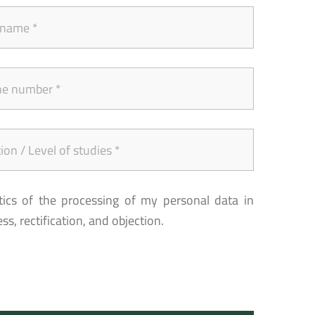
tics of the processing of my personal data in
s, rectification, and objection.