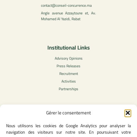
contact@conseil-concurrence.ma
Angle avenue Azzaytoune et, Av.
Mohamed Al Yazidi, Rabat
Institutional Links
Advisory Opinions
Press Releases
Recruitment
Activities
Partnerships
Gérer le consentement
Legal Content
Nous utilisons les cookies de Google Analytics pour analyser la
Privacy Policy
navigation des visiteurs sur notre site. En poursuivant votre
General Terms of Use