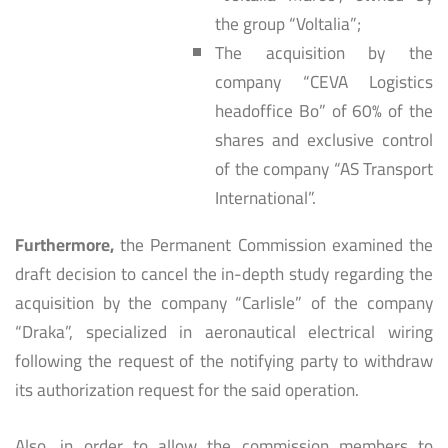
the group “Voltalia”;
The acquisition by the
company “CEVA Logistics
headoffice Bo” of 60% of the
shares and exclusive control
of the company “AS Transport
International”.
Furthermore,
the Permanent Commission examined the
draft decision to cancel the in-depth study regarding the
acquisition by the company “Carlisle” of the company
“Draka”, specialized in aeronautical electrical wiring
following the request of the notifying party to withdraw
its authorization request for the said operation.
Also, in order to allow the commission members to