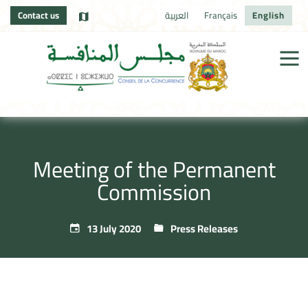
Contact us
العربية
Français
English
Meeting of the Permanent
Commission
13 July 2020
Press Releases