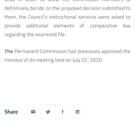
definitively decide on the proposed decision submitted to
them, the Council’s instructional services were asked to
provide additional elements of comparative law
regarding the examined file.
The
Permanent Commission had previously approved the
minutes of its meeting held on July 02, 2020.
Share