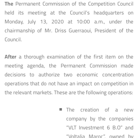
The
Permanent Commission of the Competition Council
held its meeting at the Council’s headquarters on
Monday, July 13, 2020 at 10:00 a.m., under the
chairmanship of Mr. Driss Guerraoui, President of the
Council.
After
a thorough examination of the first item on the
meeting agenda, the Permanent Commission made
decisions to authorize two economic concentration
operations that do not have an impact on competition in
the relevant markets. These are the following operations:
The creation of a new
company by the companies
“VLT Investment 6 B.O” and
“Voltalia Maroc”, owned by