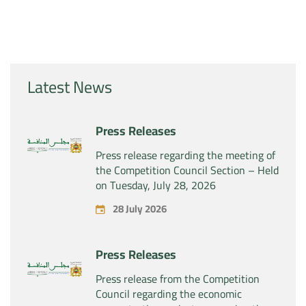
Latest News
Press Releases
Press release regarding the meeting of
the Competition Council Section – Held
on Tuesday, July 28, 2026
28 July 2026
Press Releases
Press release from the Competition
Council regarding the economic