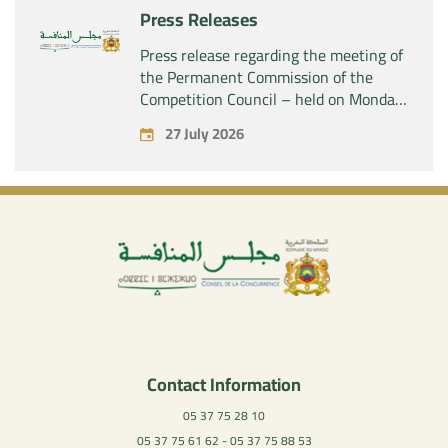
Press Releases
Press release regarding the meeting of
the Permanent Commission of the
Competition Council – held on Monday,
July 27, 2026
27 July 2026
Contact Information
05 37 75 28 10
05 37 75 61 62 - 05 37 75 88 53