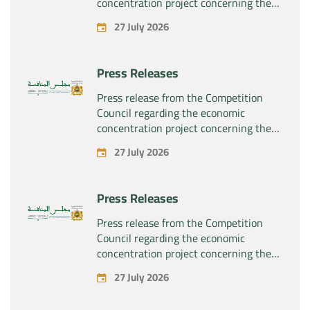
concentration project concerning the
exclusive takeover by the company
27 July 2026
“Substipharm SAS” of the assets and
rights related to the pharmaceutical
products “Rilutek” and “Sabril” held by
Press Releases
the company “Sanofi SA”
Press release from the Competition
Council regarding the economic
concentration project concerning the
exclusive takeover by the company
27 July 2026
“Plastika Kritis SA” of the company
“Naturplas Industrial SARL”
Press Releases
Press release from the Competition
Council regarding the economic
concentration project concerning the
acquisition by the company “Fives
27 July 2026
SAS” of the exclusive control of the
company “Aries Industries SAS”