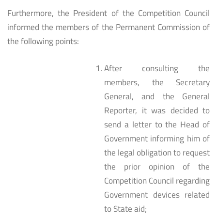
Furthermore, the President of the Competition Council
informed the members of the Permanent Commission of
the following points:
After consulting the
members, the Secretary
General, and the General
Reporter, it was decided to
send a letter to the Head of
Government informing him of
the legal obligation to request
the prior opinion of the
Competition Council regarding
Government devices related
to State aid;