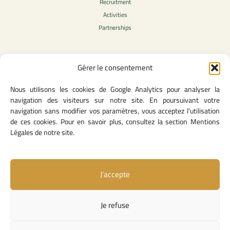
Recruitment
Activities
Partnerships
Gérer le consentement
Legal Content
Nous utilisons les cookies de Google Analytics pour analyser la
Privacy Policy
navigation des visiteurs sur notre site. En poursuivant votre
General Terms of Use
navigation sans modifier vos paramètres, vous acceptez l'utilisation
Legal notice
de ces cookies. Pour en savoir plus, consultez la section Mentions
Cookie Policy
Légales de notre site.
J’accepte
Useful Links
Contact Us
Je refuse
Missions and Responsibilities
Institutional Links