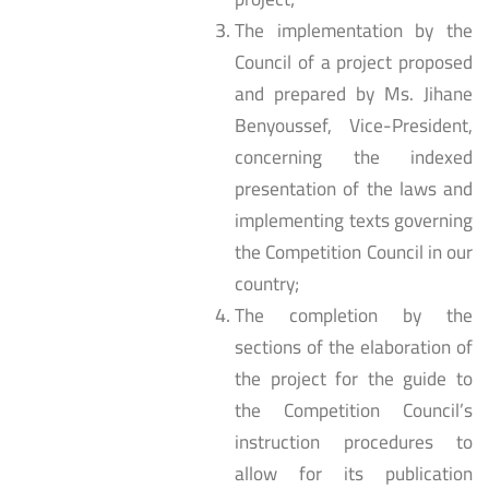
The implementation by the
Council of a project proposed
and prepared by Ms. Jihane
Benyoussef, Vice-President,
concerning the indexed
presentation of the laws and
implementing texts governing
the Competition Council in our
country;
The completion by the
sections of the elaboration of
the project for the guide to
the Competition Council’s
instruction procedures to
allow for its publication