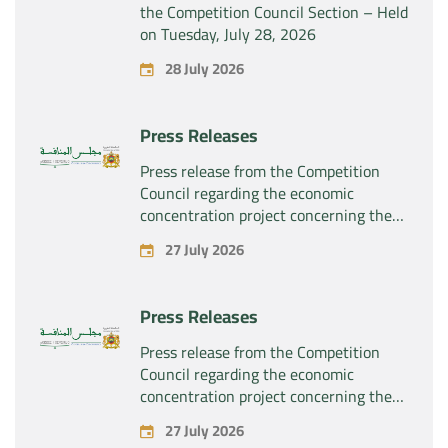
the Competition Council Section – Held
on Tuesday, July 28, 2026
28 July 2026
Press Releases
Press release from the Competition
Council regarding the economic
concentration project concerning the
exclusive takeover by the company
27 July 2026
“Substipharm SAS” of the assets and
rights related to the pharmaceutical
products “Rilutek” and “Sabril” held by
Press Releases
the company “Sanofi SA”
Press release from the Competition
Council regarding the economic
concentration project concerning the
exclusive takeover by the company
27 July 2026
“Plastika Kritis SA” of the company