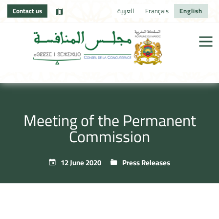
Contact us
العربية
Français
English
Meeting of the Permanent
Commission
12 June 2020
Press Releases