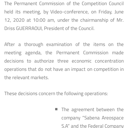
The Permanent Commission of the Competition Council
held its meeting, by Video-conference, on Friday, June
12, 2020 at 10:00 am, under the chairmanship of Mr.
Driss GUERRAOUI, President of the Council.
After a thorough examination of the items on the
meeting agenda, the Permanent Commission made
decisions to authorize three economic concentration
operations that do not have an impact on competition in
the relevant markets.
These decisions concern the following operations:
The agreement between the
company “Sabena Areospace
S.A” and the Federal Company