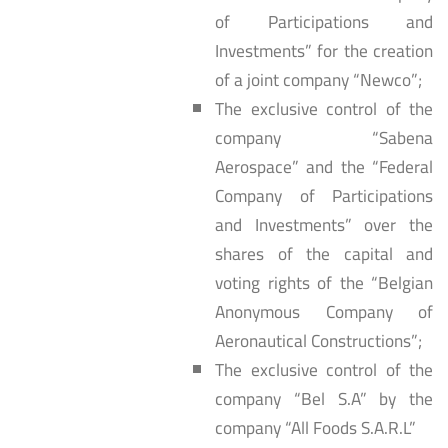
of Participations and
Investments” for the creation
of a joint company “Newco”;
The exclusive control of the
company “Sabena
Aerospace” and the “Federal
Company of Participations
and Investments” over the
shares of the capital and
voting rights of the “Belgian
Anonymous Company of
Aeronautical Constructions”;
The exclusive control of the
company “Bel S.A” by the
company “All Foods S.A.R.L”