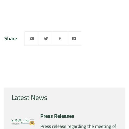
Share
Latest News
Press Releases
Press release regarding the meeting of