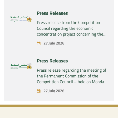
“Naturplas Industrial SARL”
Press Releases
Press release from the Competition
Council regarding the economic
concentration project concerning the
acquisition by the company “Fives
27 July 2026
SAS” of the exclusive control of the
company “Aries Industries SAS”
Press Releases
Press release regarding the meeting of
the Permanent Commission of the
Competition Council – held on Monday,
July 27, 2026
27 July 2026