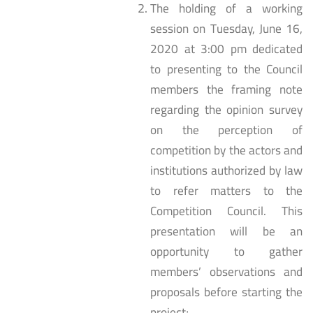
The holding of a working
session on Tuesday, June 16,
2020 at 3:00 pm dedicated
to presenting to the Council
members the framing note
regarding the opinion survey
on the perception of
competition by the actors and
institutions authorized by law
to refer matters to the
Competition Council. This
presentation will be an
opportunity to gather
members’ observations and
proposals before starting the
project;