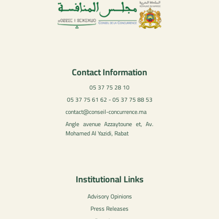
Contact Information
05 37 75 28 10
05 37 75 61 62 - 05 37 75 88 53
contact@conseil-concurrence.ma
Angle avenue Azzaytoune et, Av.
Mohamed Al Yazidi, Rabat
Institutional Links
Advisory Opinions
Press Releases