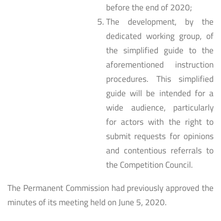
before the end of 2020;
The development, by the
dedicated working group, of
the simplified guide to the
aforementioned instruction
procedures. This simplified
guide will be intended for a
wide audience, particularly
for actors with the right to
submit requests for opinions
and contentious referrals to
the Competition Council.
The Permanent Commission had previously approved the
minutes of its meeting held on June 5, 2020.