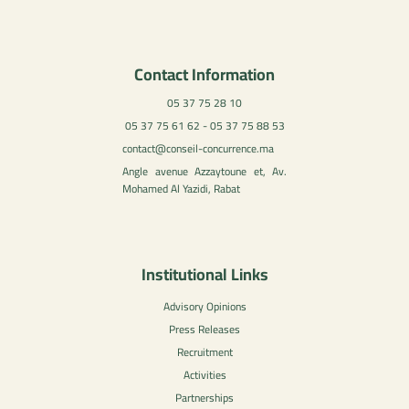
Contact Information
05 37 75 28 10
05 37 75 61 62 - 05 37 75 88 53
contact@conseil-concurrence.ma
Angle avenue Azzaytoune et, Av.
Mohamed Al Yazidi, Rabat
Institutional Links
Advisory Opinions
Press Releases
Recruitment
Activities
Partnerships