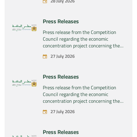
28 July 2026
Press Releases
Press release from the Competition
Council regarding the economic
concentration project concerning the
exclusive takeover by the company
27 July 2026
“Substipharm SAS” of the assets and
rights related to the pharmaceutical
products “Rilutek” and “Sabril” held by
Press Releases
the company “Sanofi SA”
Press release from the Competition
Council regarding the economic
concentration project concerning the
exclusive takeover by the company
27 July 2026
“Plastika Kritis SA” of the company
“Naturplas Industrial SARL”
Press Releases