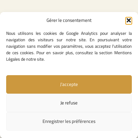
Gérer le consentement
Legal Content
Nous utilisons les cookies de Google Analytics pour analyser la
Privacy Policy
navigation des visiteurs sur notre site. En poursuivant votre
General Terms of Use
navigation sans modifier vos paramètres, vous acceptez l'utilisation
Legal notice
de ces cookies. Pour en savoir plus, consultez la section Mentions
Cookie Policy
Légales de notre site.
J’accepte
Useful Links
Contact Us
Je refuse
Missions and Responsibilities
Institutional Links
Enregistrer les préférences
Copyright © 2026 Competition Council