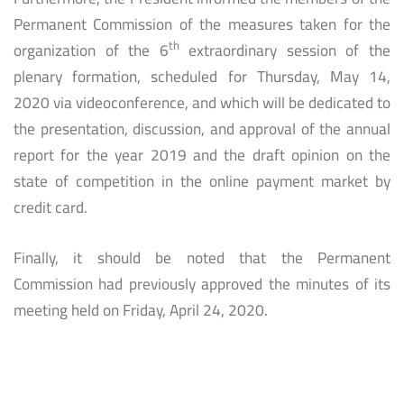
Permanent Commission of the measures taken for the
th
organization of the 6
extraordinary session of the
plenary formation, scheduled for Thursday, May 14,
2020 via videoconference, and which will be dedicated to
the presentation, discussion, and approval of the annual
report for the year 2019 and the draft opinion on the
state of competition in the online payment market by
credit card.
Finally, it should be noted that the Permanent
Commission had previously approved the minutes of its
meeting held on Friday, April 24, 2020.