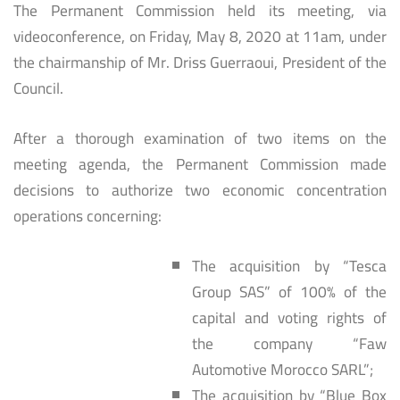
The Permanent Commission held its meeting, via
videoconference, on Friday, May 8, 2020 at 11am, under
the chairmanship of Mr. Driss Guerraoui, President of the
Council.
After a thorough examination of two items on the
meeting agenda, the Permanent Commission made
decisions to authorize two economic concentration
operations concerning:
The acquisition by “Tesca
Group SAS” of 100% of the
capital and voting rights of
the company “Faw
Automotive Morocco SARL”;
The acquisition by “Blue Box