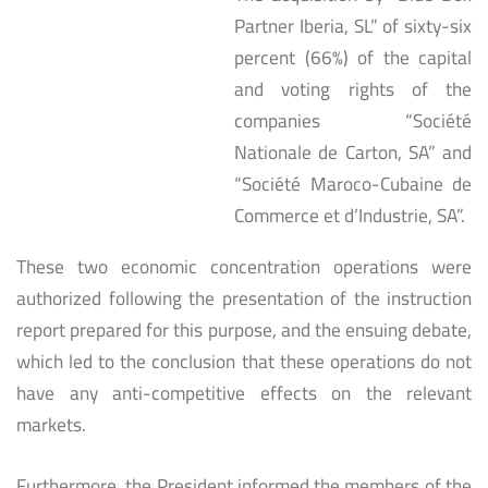
Partner Iberia, SL” of sixty-six
percent (66%) of the capital
and voting rights of the
companies “Société
Nationale de Carton, SA” and
“Société Maroco-Cubaine de
Commerce et d’Industrie, SA”.
These two economic concentration operations were
authorized following the presentation of the instruction
report prepared for this purpose, and the ensuing debate,
which led to the conclusion that these operations do not
have any anti-competitive effects on the relevant
markets.
Furthermore, the President informed the members of the