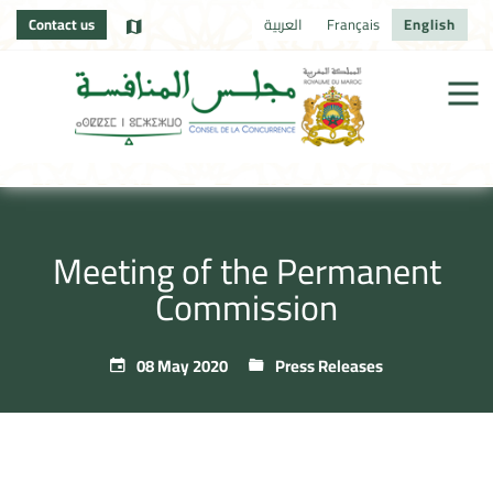
Contact us
العربية
Français
English
Meeting of the Permanent
Commission
08 May 2020
Press Releases