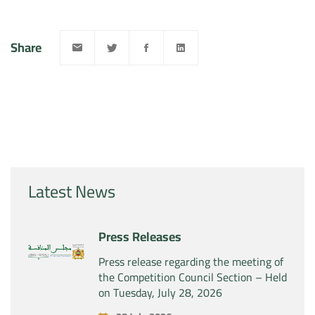
Share
Latest News
Press Releases
Press release regarding the meeting of
the Competition Council Section – Held
on Tuesday, July 28, 2026