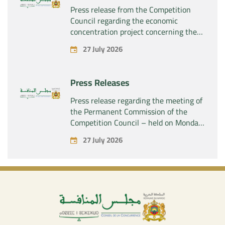
Press release from the Competition
Council regarding the economic
concentration project concerning the
acquisition by the company “Fives
27 July 2026
SAS” of the exclusive control of the
company “Aries Industries SAS”
Press Releases
Press release regarding the meeting of
the Permanent Commission of the
Competition Council – held on Monday,
July 27, 2026
27 July 2026