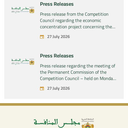
Press Releases
Press release from the Competition
Council regarding the economic
concentration project concerning the
acquisition by the company “Fives
27 July 2026
SAS” of the exclusive control of the
company “Aries Industries SAS”
Press Releases
Press release regarding the meeting of
the Permanent Commission of the
Competition Council – held on Monday,
July 27, 2026
27 July 2026