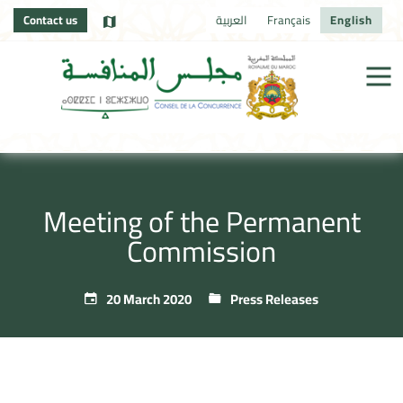
Contact us
العربية
Français
English
Meeting of the Permanent
Commission
20 March 2020
Press Releases