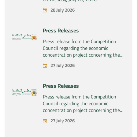
28 July 2026
Press Releases
Press release from the Competition
Council regarding the economic
concentration project concerning the
exclusive takeover by the company
27 July 2026
“Substipharm SAS” of the assets and
rights related to the pharmaceutical
products “Rilutek” and “Sabril” held by
Press Releases
the company “Sanofi SA”
Press release from the Competition
Council regarding the economic
concentration project concerning the
exclusive takeover by the company
27 July 2026
“Plastika Kritis SA” of the company
“Naturplas Industrial SARL”