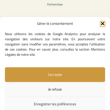
Partnerships
Gérer le consentement
Legal Content
Nous utilisons les cookies de Google Analytics pour analyser la
Privacy Policy
navigation des visiteurs sur notre site. En poursuivant votre
General Terms of Use
navigation sans modifier vos paramètres, vous acceptez l'utilisation
Legal notice
de ces cookies. Pour en savoir plus, consultez la section Mentions
Cookie Policy
Légales de notre site.
J’accepte
Useful Links
Contact Us
Je refuse
Missions and Responsibilities
Institutional Links
Enregistrer les préférences