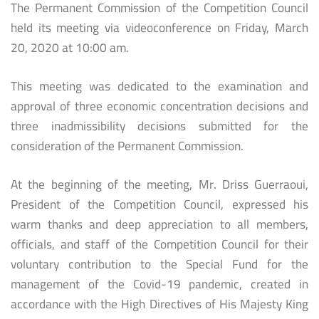
The Permanent Commission of the Competition Council
held its meeting via videoconference on Friday, March
20, 2020 at 10:00 am.
This meeting was dedicated to the examination and
approval of three economic concentration decisions and
three inadmissibility decisions submitted for the
consideration of the Permanent Commission.
At the beginning of the meeting, Mr. Driss Guerraoui,
President of the Competition Council, expressed his
warm thanks and deep appreciation to all members,
officials, and staff of the Competition Council for their
voluntary contribution to the Special Fund for the
management of the Covid-19 pandemic, created in
accordance with the High Directives of His Majesty King