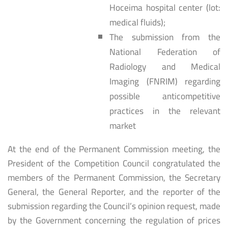
Hoceima hospital center (lot:
medical fluids);
The submission from the
National Federation of
Radiology and Medical
Imaging (FNRIM) regarding
possible anticompetitive
practices in the relevant
market
At the end of the Permanent Commission meeting, the
President of the Competition Council congratulated the
members of the Permanent Commission, the Secretary
General, the General Reporter, and the reporter of the
submission regarding the Council’s opinion request, made
by the Government concerning the regulation of prices