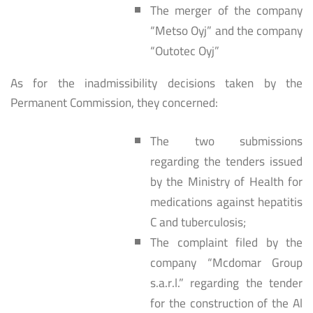
The merger of the company
“Metso Oyj” and the company
“Outotec Oyj”
As for the inadmissibility decisions taken by the
Permanent Commission, they concerned:
The two submissions
regarding the tenders issued
by the Ministry of Health for
medications against hepatitis
C and tuberculosis;
The complaint filed by the
company “Mcdomar Group
s.a.r.l.” regarding the tender
for the construction of the Al