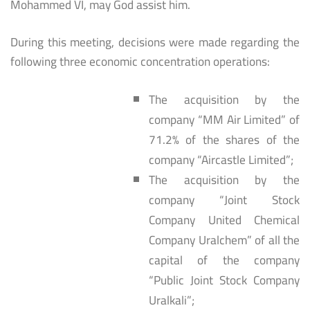
Mohammed VI, may God assist him.
During this meeting, decisions were made regarding the
following three economic concentration operations:
The acquisition by the
company “MM Air Limited” of
71.2% of the shares of the
company “Aircastle Limited”;
The acquisition by the
company “Joint Stock
Company United Chemical
Company Uralchem” of all the
capital of the company
“Public Joint Stock Company
Uralkali”;