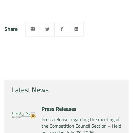
Share
Latest News
Press Releases
Press release regarding the meeting of
the Competition Council Section – Held
on Tuesday, July 28, 2026