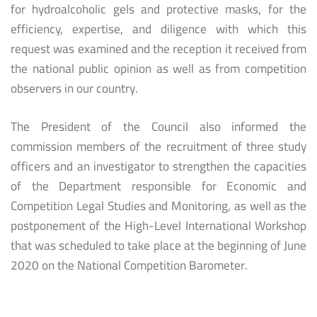
for hydroalcoholic gels and protective masks, for the
efficiency, expertise, and diligence with which this
request was examined and the reception it received from
the national public opinion as well as from competition
observers in our country.
The President of the Council also informed the
commission members of the recruitment of three study
officers and an investigator to strengthen the capacities
of the Department responsible for Economic and
Competition Legal Studies and Monitoring, as well as the
postponement of the High-Level International Workshop
that was scheduled to take place at the beginning of June
2020 on the National Competition Barometer.