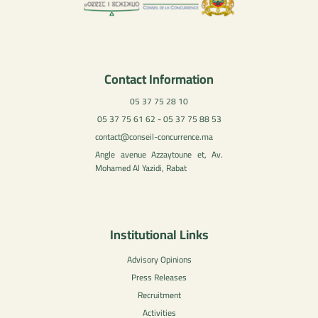
Contact Information
05 37 75 28 10
05 37 75 61 62 - 05 37 75 88 53
contact@conseil-concurrence.ma
Angle avenue Azzaytoune et, Av.
Mohamed Al Yazidi, Rabat
Institutional Links
Advisory Opinions
Press Releases
Recruitment
Activities