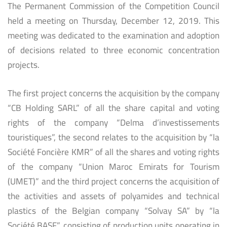
The Permanent Commission of the Competition Council
held a meeting on Thursday, December 12, 2019. This
meeting was dedicated to the examination and adoption
of decisions related to three economic concentration
projects.
The first project concerns the acquisition by the company
“CB Holding SARL” of all the share capital and voting
rights of the company “Delma d’investissements
touristiques”, the second relates to the acquisition by “la
Société Foncière KMR” of all the shares and voting rights
of the company “Union Maroc Emirats for Tourism
(UMET)” and the third project concerns the acquisition of
the activities and assets of polyamides and technical
plastics of the Belgian company “Solvay SA” by “la
Société BASF”, consisting of production units operating in