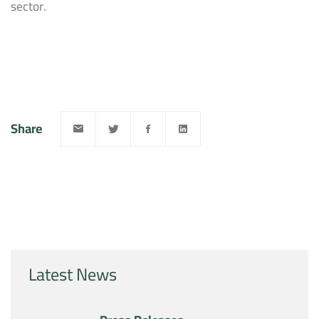
sector.
Share
Latest News