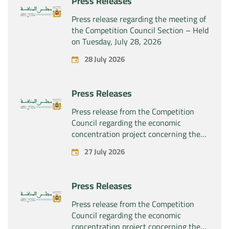
Press Releases
Press release regarding the meeting of
the Competition Council Section – Held
on Tuesday, July 28, 2026
28 July 2026
Press Releases
Press release from the Competition
Council regarding the economic
concentration project concerning the
exclusive takeover by the company
27 July 2026
“Substipharm SAS” of the assets and
rights related to the pharmaceutical
products “Rilutek” and “Sabril” held by
Press Releases
the company “Sanofi SA”
Press release from the Competition
Council regarding the economic
concentration project concerning the