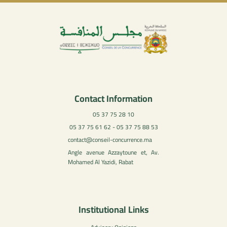
Contact Information
05 37 75 28 10
05 37 75 61 62 - 05 37 75 88 53
contact@conseil-concurrence.ma
Angle avenue Azzaytoune et, Av.
Mohamed Al Yazidi, Rabat
Institutional Links