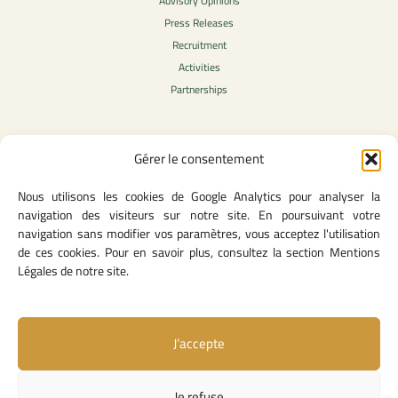
Advisory Opinions
Press Releases
Recruitment
Activities
Partnerships
Gérer le consentement
Legal Content
Nous utilisons les cookies de Google Analytics pour analyser la
Privacy Policy
navigation des visiteurs sur notre site. En poursuivant votre
General Terms of Use
navigation sans modifier vos paramètres, vous acceptez l'utilisation
Legal notice
de ces cookies. Pour en savoir plus, consultez la section Mentions
Cookie Policy
Légales de notre site.
J’accepte
Useful Links
Contact Us
Je refuse