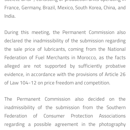
France, Germany, Brazil, Mexico, South Korea, China, and
India.
During this meeting, the Permanent Commission also
declared the inadmissibility of the submission regarding
the sale price of lubricants, coming from the National
Federation of Fuel Merchants in Morocco, as the facts
alleged are not supported by sufficiently probative
evidence, in accordance with the provisions of Article 26
of Law 104-12 on price freedom and competition.
The Permanent Commission also decided on the
inadmissibility of the submission from the Southern
Federation of Consumer Protection Associations
regarding a possible agreement in the photography