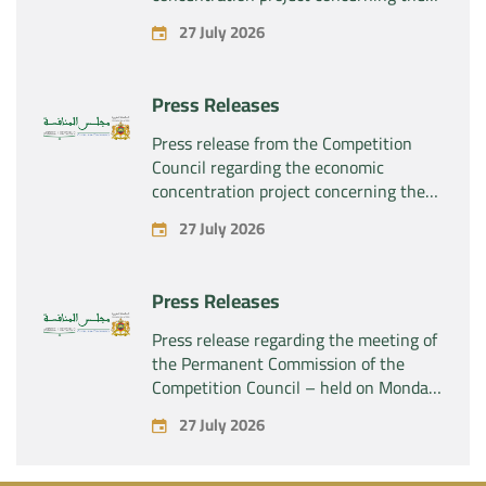
exclusive takeover by the company
27 July 2026
“Plastika Kritis SA” of the company
“Naturplas Industrial SARL”
Press Releases
Press release from the Competition
Council regarding the economic
concentration project concerning the
acquisition by the company “Fives
27 July 2026
SAS” of the exclusive control of the
company “Aries Industries SAS”
Press Releases
Press release regarding the meeting of
the Permanent Commission of the
Competition Council – held on Monday,
July 27, 2026
27 July 2026