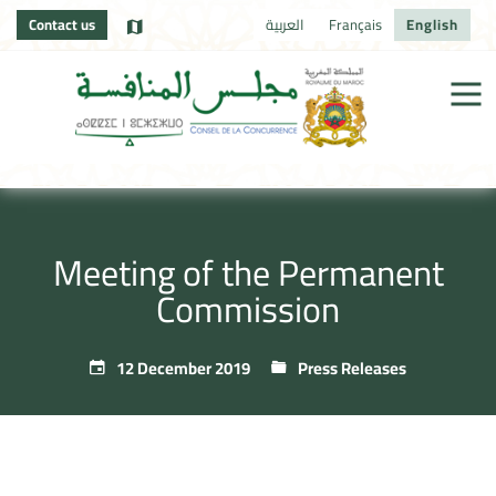
Contact us
العربية
Français
English
Meeting of the Permanent
Commission
12 December 2019
Press Releases