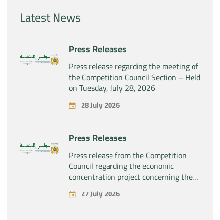
Latest News
Press Releases
Press release regarding the meeting of
the Competition Council Section – Held
on Tuesday, July 28, 2026
28 July 2026
Press Releases
Press release from the Competition
Council regarding the economic
concentration project concerning the
exclusive takeover by the company
27 July 2026
“Substipharm SAS” of the assets and
rights related to the pharmaceutical
products “Rilutek” and “Sabril” held by