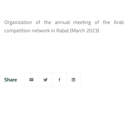
Organization of the annual meeting of the Arab
competition network in Rabat (March 2023)
Share