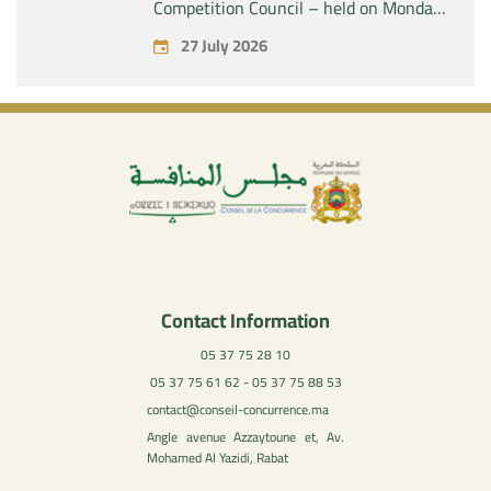
Competition Council – held on Monday,
July 27, 2026
27 July 2026
Contact Information
05 37 75 28 10
05 37 75 61 62 - 05 37 75 88 53
contact@conseil-concurrence.ma
Angle avenue Azzaytoune et, Av.
Mohamed Al Yazidi, Rabat