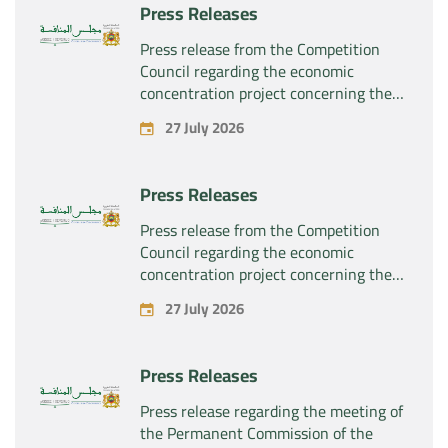
Press Releases
the company “Sanofi SA”
Press release from the Competition
Council regarding the economic
concentration project concerning the
exclusive takeover by the company
27 July 2026
“Plastika Kritis SA” of the company
“Naturplas Industrial SARL”
Press Releases
Press release from the Competition
Council regarding the economic
concentration project concerning the
acquisition by the company “Fives
27 July 2026
SAS” of the exclusive control of the
company “Aries Industries SAS”
Press Releases
Press release regarding the meeting of
the Permanent Commission of the