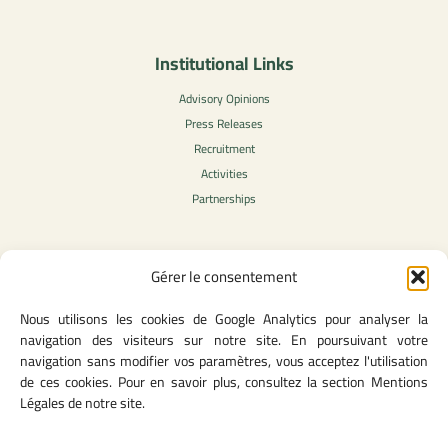
Institutional Links
Advisory Opinions
Press Releases
Recruitment
Activities
Partnerships
Gérer le consentement
Legal Content
Nous utilisons les cookies de Google Analytics pour analyser la
Privacy Policy
navigation des visiteurs sur notre site. En poursuivant votre
General Terms of Use
navigation sans modifier vos paramètres, vous acceptez l'utilisation
Legal notice
de ces cookies. Pour en savoir plus, consultez la section Mentions
Cookie Policy
Légales de notre site.