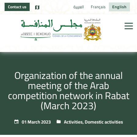
Contact us
العربية
Français
English
Organization of the annual
meeting of the Arab
competition network in Rabat
(March 2023)
01 March 2023
Activities
,
Domestic activities