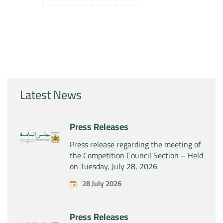
Latest News
Press Releases
Press release regarding the meeting of
the Competition Council Section – Held
on Tuesday, July 28, 2026
28 July 2026
Press Releases