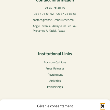
05 37 75 28 10
05 37 75 61 62 - 05 37 75 88 53
contact@conseil-concurrence.ma
Angle avenue Azzaytoune et, Av.
Mohamed Al Yazidi, Rabat
Institutional Links
Advisory Opinions
Press Releases
Recruitment
Activities
Partnerships
Gérer le consentement
Legal Content