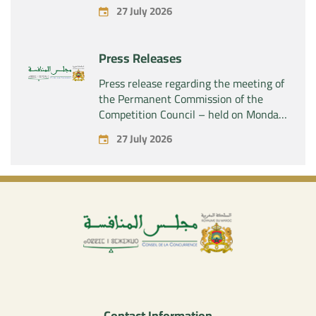
acquisition by the company “Fives
27 July 2026
SAS” of the exclusive control of the
company “Aries Industries SAS”
Press Releases
Press release regarding the meeting of
the Permanent Commission of the
Competition Council – held on Monday,
July 27, 2026
27 July 2026
Contact Information