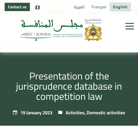
Contact us
العربية
Français
English
Presentation of the
jurisprudence database in
competition law
19 January 2023
Activities
,
Domestic activities