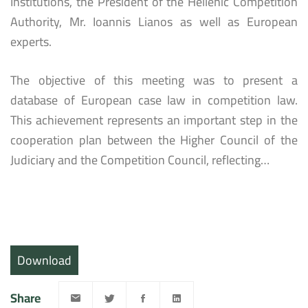
Institutions, the President of the Hellenic Competition
Authority, Mr. Ioannis Lianos as well as European
experts.
The objective of this meeting was to present a
database of European case law in competition law.
This achievement represents an important step in the
cooperation plan between the Higher Council of the
Judiciary and the Competition Council, reflecting…
Download
Share