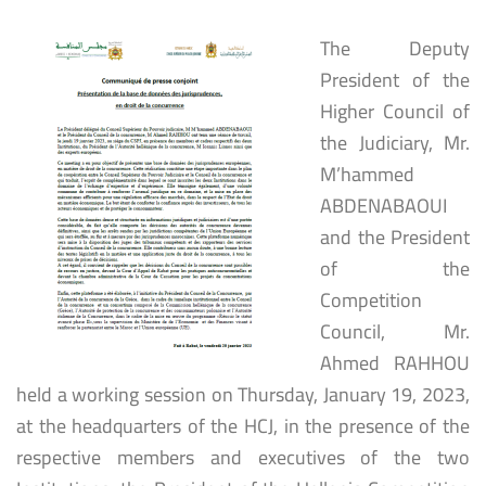
The Deputy
President of the
Higher Council of
the Judiciary, Mr.
M’hammed
ABDENABAOUI
and the President
of the
Competition
Council, Mr.
Ahmed RAHHOU
held a working session on Thursday, January 19, 2023,
at the headquarters of the HCJ, in the presence of the
respective members and executives of the two