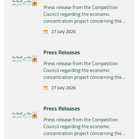
Press release from the Competition
Council regarding the economic
concentration project concerning the
exclusive takeover by the company
27 July 2026
“Substipharm SAS” of the assets and
rights related to the pharmaceutical
products “Rilutek” and “Sabril” held by
Press Releases
the company “Sanofi SA”
Press release from the Competition
Council regarding the economic
concentration project concerning the
exclusive takeover by the company
27 July 2026
“Plastika Kritis SA” of the company
“Naturplas Industrial SARL”
Press Releases
Press release from the Competition
Council regarding the economic
concentration project concerning the