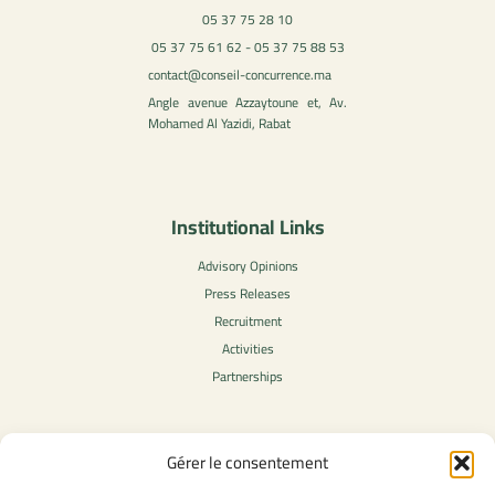
05 37 75 28 10
05 37 75 61 62 - 05 37 75 88 53
contact@conseil-concurrence.ma
Angle avenue Azzaytoune et, Av.
Mohamed Al Yazidi, Rabat
Institutional Links
Advisory Opinions
Press Releases
Recruitment
Activities
Partnerships
Gérer le consentement
Legal Content