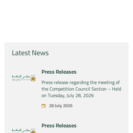
Latest News
Press Releases
Press release regarding the meeting of
the Competition Council Section – Held
on Tuesday, July 28, 2026
28 July 2026
Press Releases