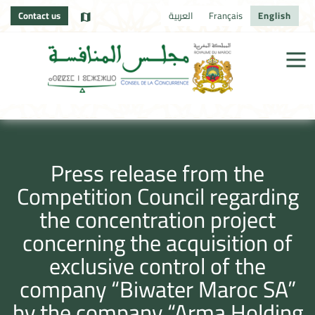
Contact us
العربية
Français
English
Press release from the
Competition Council regarding
the concentration project
concerning the acquisition of
exclusive control of the
company “Biwater Maroc SA”
by the company “Arma Holding