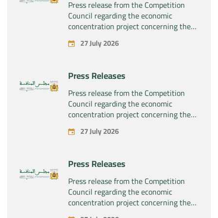
Press release from the Competition
Council regarding the economic
concentration project concerning the
exclusive takeover by the company
27 July 2026
“Substipharm SAS” of the assets and
rights related to the pharmaceutical
products “Rilutek” and “Sabril” held by
Press Releases
the company “Sanofi SA”
Press release from the Competition
Council regarding the economic
concentration project concerning the
exclusive takeover by the company
27 July 2026
“Plastika Kritis SA” of the company
“Naturplas Industrial SARL”
Press Releases
Press release from the Competition
Council regarding the economic
concentration project concerning the
acquisition by the company “Fives