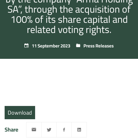
SA”, through the acquisition of
100% of its share capital and
related voting rights.
11 September 2023
Press Releases
Download
Share