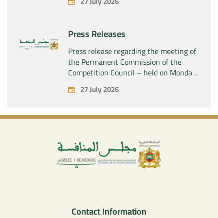
27 July 2026
SAS” of the exclusive control of the
company “Aries Industries SAS”
Press Releases
Press release regarding the meeting of
the Permanent Commission of the
Competition Council – held on Monday,
July 27, 2026
27 July 2026
Contact Information