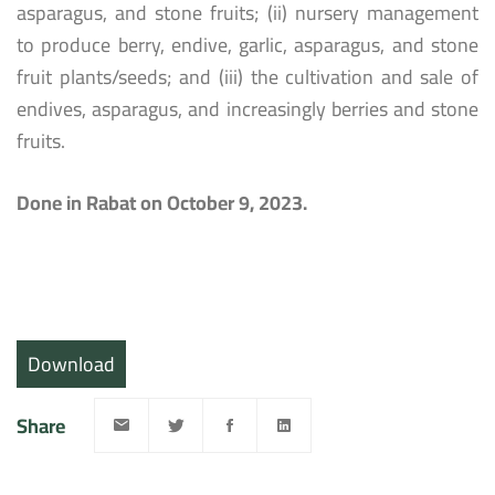
asparagus, and stone fruits; (ii) nursery management
to produce berry, endive, garlic, asparagus, and stone
fruit plants/seeds; and (iii) the cultivation and sale of
endives, asparagus, and increasingly berries and stone
fruits.
Done in Rabat on October 9, 2023.
Download
Share