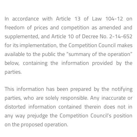
In accordance with Article 13 of Law 104-12 on
freedom of prices and competition as amended and
supplemented, and Article 10 of Decree No. 2-14-652
for its implementation, the Competition Council makes
available to the public the “summary of the operation”
below, containing the information provided by the
parties.
This information has been prepared by the notifying
parties, who are solely responsible. Any inaccurate or
distorted information contained therein does not in
any way prejudge the Competition Council’s position
on the proposed operation.