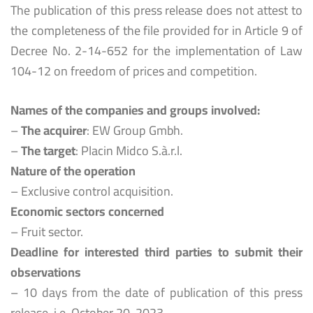
The publication of this press release does not attest to
the completeness of the file provided for in Article 9 of
Decree No. 2-14-652 for the implementation of Law
104-12 on freedom of prices and competition.
Names of the companies and groups involved:
–
The acquirer
: EW Group Gmbh.
–
The target
: Placin Midco S.à.r.l.
Nature of the operation
– Exclusive control acquisition.
Economic sectors concerned
– Fruit sector.
Deadline for interested third parties to submit their
observations
– 10 days from the date of publication of this press
release, i.e. October 20, 2023.