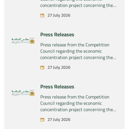
concentration project concerning the
exclusive takeover by the company
27 July 2026
“Substipharm SAS” of the assets and
rights related to the pharmaceutical
products “Rilutek” and “Sabril” held by
Press Releases
the company “Sanofi SA”
Press release from the Competition
Council regarding the economic
concentration project concerning the
exclusive takeover by the company
27 July 2026
“Plastika Kritis SA” of the company
“Naturplas Industrial SARL”
Press Releases
Press release from the Competition
Council regarding the economic
concentration project concerning the
acquisition by the company “Fives
27 July 2026
SAS” of the exclusive control of the
company “Aries Industries SAS”