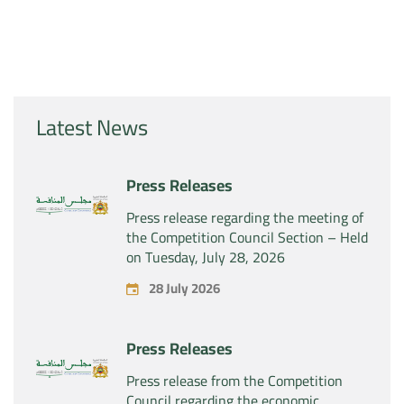
Latest News
Press Releases
Press release regarding the meeting of
the Competition Council Section – Held
on Tuesday, July 28, 2026
28 July 2026
Press Releases
Press release from the Competition
Council regarding the economic