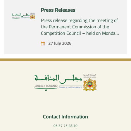
Press Releases
Press release regarding the meeting of
the Permanent Commission of the
Competition Council – held on Monday,
July 27, 2026
27 July 2026
Contact Information
05 37 75 28 10