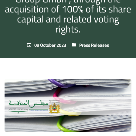
acquisition of 100% of its share
capital and related voting
rights.
09 October 2023
Press Releases