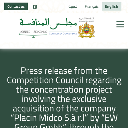
Contact us
العربية
Français
English
Press release from the
Competition Council regarding
the concentration project
involving the exclusive
acquisition of the company
“Placin Midco S.à r.l” by “EW
Group Gmbh”, through the