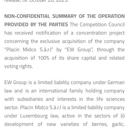
NON-CONFIDENTIAL SUMMARY OF THE OPERATION
PROVIDED BY THE PARTIES
The Competition Council
has received notification of a concentration project
concerning the exclusive acquisition of the company
“Placin Midco S.à.r.l” by “EW Group”, through the
acquisition of 100% of its share capital and related
voting rights.
EW Group is a limited liability company under German
law and is an international family holding company
with subsidiaries and interests in the life sciences
sector. Placin Midco S.à.r.l is a limited liability company
under Luxembourg law, active in the sectors of (i)
development of new varieties of berries, garlic,