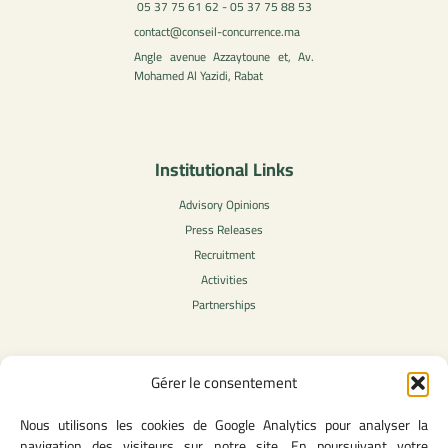
05 37 75 61 62 - 05 37 75 88 53
contact@conseil-concurrence.ma
Angle avenue Azzaytoune et, Av.
Mohamed Al Yazidi, Rabat
Institutional Links
Advisory Opinions
Press Releases
Recruitment
Activities
Partnerships
Gérer le consentement
Legal Content
Nous utilisons les cookies de Google Analytics pour analyser la
Privacy Policy
navigation des visiteurs sur notre site. En poursuivant votre