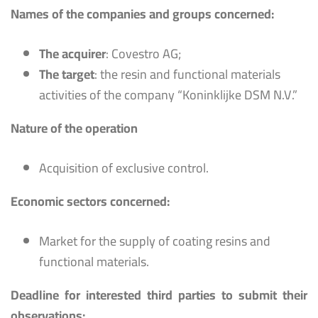
Names of the companies and groups concerned:
The acquirer
: Covestro AG;
The target
: the resin and functional materials
activities of the company “Koninklijke DSM N.V.”
Nature of the operation
Acquisition of exclusive control.
Economic sectors concerned:
Market for the supply of coating resins and
functional materials.
Deadline for interested third parties to submit their
observations: