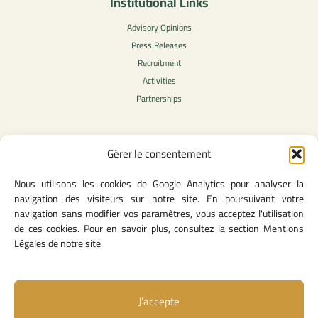
Institutional Links
Advisory Opinions
Press Releases
Recruitment
Activities
Partnerships
Gérer le consentement
Legal Content
Nous utilisons les cookies de Google Analytics pour analyser la
Privacy Policy
navigation des visiteurs sur notre site. En poursuivant votre
General Terms of Use
navigation sans modifier vos paramètres, vous acceptez l'utilisation
Legal notice
de ces cookies. Pour en savoir plus, consultez la section Mentions
Cookie Policy
Légales de notre site.
J’accepte
Useful Links