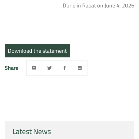
Done in Rabat on June 4, 2026
Download the statement
Share
Latest News