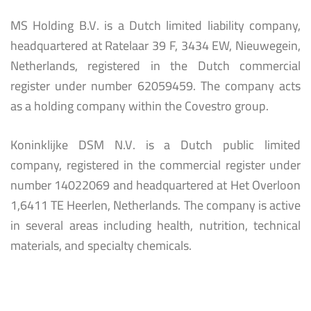
MS Holding B.V. is a Dutch limited liability company,
headquartered at Ratelaar 39 F, 3434 EW, Nieuwegein,
Netherlands, registered in the Dutch commercial
register under number 62059459. The company acts
as a holding company within the Covestro group.
Koninklijke DSM N.V. is a Dutch public limited
company, registered in the commercial register under
number 14022069 and headquartered at Het Overloon
1,6411 TE Heerlen, Netherlands. The company is active
in several areas including health, nutrition, technical
materials, and specialty chemicals.