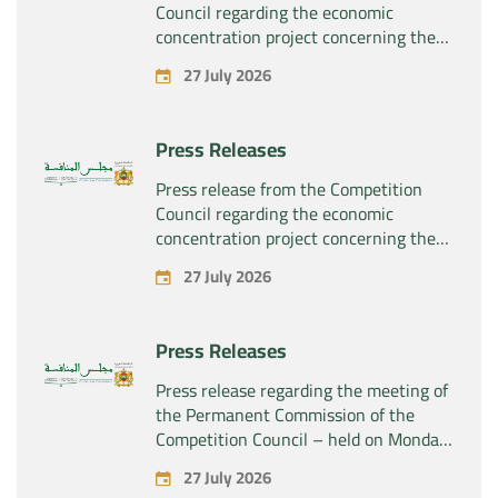
Council regarding the economic
concentration project concerning the
exclusive takeover by the company
27 July 2026
“Plastika Kritis SA” of the company
“Naturplas Industrial SARL”
Press Releases
Press release from the Competition
Council regarding the economic
concentration project concerning the
acquisition by the company “Fives
27 July 2026
SAS” of the exclusive control of the
company “Aries Industries SAS”
Press Releases
Press release regarding the meeting of
the Permanent Commission of the
Competition Council – held on Monday,
July 27, 2026
27 July 2026