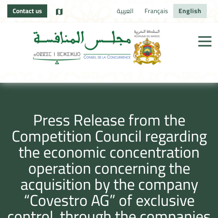
Contact us
العربية
Français
English
Press Release from the
Competition Council regarding
the economic concentration
operation concerning the
acquisition by the company
“Covestro AG” of exclusive
control, through the companies