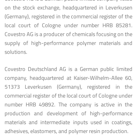
on the stock exchange, headquartered in Leverkusen
(Germany), registered in the commercial register of the
local court of Cologne under number HRB 85281.
Covestro AG is a producer of chemicals focusing on the
supply of high-performance polymer materials and
solutions.
Covestro Deutschland AG is a German public limited
company, headquartered at Kaiser-Wilhelm-Allee 60,
51373 Leverkusen (Germany), registered in the
commercial register of the local court of Cologne under
number HRB 49892. The company is active in the
production and development of high-performance
materials and intermediate inputs used in coatings,
adhesives, elastomers, and polymer resin production.