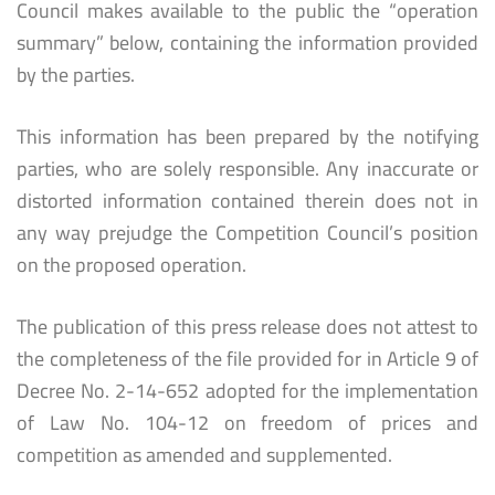
Council makes available to the public the “operation
summary” below, containing the information provided
by the parties.
This information has been prepared by the notifying
parties, who are solely responsible. Any inaccurate or
distorted information contained therein does not in
any way prejudge the Competition Council’s position
on the proposed operation.
The publication of this press release does not attest to
the completeness of the file provided for in Article 9 of
Decree No. 2-14-652 adopted for the implementation
of Law No. 104-12 on freedom of prices and
competition as amended and supplemented.