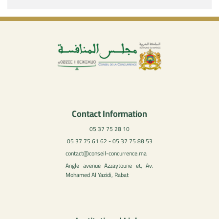
Contact Information
05 37 75 28 10
05 37 75 61 62 - 05 37 75 88 53
contact@conseil-concurrence.ma
Angle avenue Azzaytoune et, Av.
Mohamed Al Yazidi, Rabat