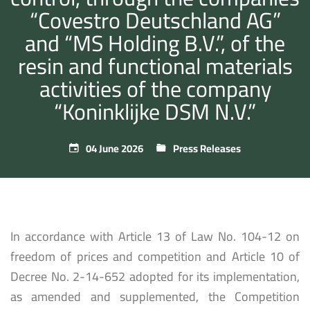
“Covestro Deutschland AG”
and “MS Holding B.V.”, of the
resin and functional materials
activities of the company
“Koninklijke DSM N.V.”
04 June 2026
Press Releases
In accordance with Article 13 of Law No. 104-12 on
freedom of prices and competition and Article 10 of
Decree No. 2-14-652 adopted for its implementation,
as amended and supplemented, the Competition