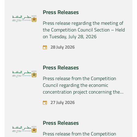
Press Releases
Press release regarding the meeting of
the Competition Council Section – Held
on Tuesday, July 28, 2026
28 July 2026
Press Releases
Press release from the Competition
Council regarding the economic
concentration project concerning the
exclusive takeover by the company
27 July 2026
“Substipharm SAS” of the assets and
rights related to the pharmaceutical
products “Rilutek” and “Sabril” held by
Press Releases
the company “Sanofi SA”
Press release from the Competition