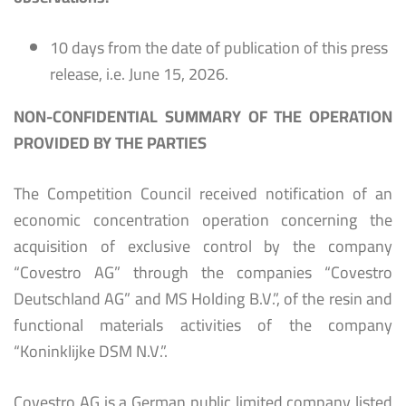
10 days from the date of publication of this press
release, i.e. June 15, 2026.
NON-CONFIDENTIAL SUMMARY OF THE OPERATION
PROVIDED BY THE PARTIES
The Competition Council received notification of an
economic concentration operation concerning the
acquisition of exclusive control by the company
“Covestro AG” through the companies “Covestro
Deutschland AG” and MS Holding B.V.”, of the resin and
functional materials activities of the company
“Koninklijke DSM N.V.”.
Covestro AG is a German public limited company listed