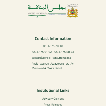
Contact Information
05 37 75 28 10
05 37 75 61 62 - 05 37 75 88 53
contact@conseil-concurrence.ma
Angle avenue Azzaytoune et, Av.
Mohamed Al Yazidi, Rabat
Institutional Links
Advisory Opinions
Press Releases