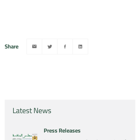
Share
Latest News
Press Releases