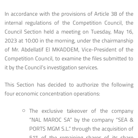
In accordance with the provisions of Article 38 of the
internal regulations of the Competition Council, the
Council Section held a meeting on Tuesday, May 16,
2023 at 10:00 in the morning, under the chairmanship
of Mr. Abdellatif El MKADDEM, Vice-President of the
Competition Council, to examine the files submitted to
it by the Council’s investigation services.
This Section has decided to authorize the following
four economic concentration operations:
The exclusive takeover of the company
“NAL MAROC SA” by the company “SEA &
PORTS MGM S.L.” through the acquisition of
51% of the remaining shares of its share