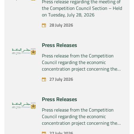
Press release regarding the meeting of
the Competition Council Section – Held
on Tuesday, July 28, 2026
28 July 2026
Press Releases
Press release from the Competition
Council regarding the economic
concentration project concerning the
exclusive takeover by the company
27 July 2026
“Substipharm SAS” of the assets and
rights related to the pharmaceutical
products “Rilutek” and “Sabril” held by
Press Releases
the company “Sanofi SA”
Press release from the Competition
Council regarding the economic
concentration project concerning the
exclusive takeover by the company
27 July 2026