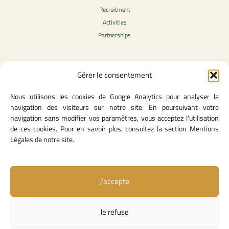
Recruitment
Activities
Partnerships
Gérer le consentement
Legal Content
Nous utilisons les cookies de Google Analytics pour analyser la
Privacy Policy
navigation des visiteurs sur notre site. En poursuivant votre
General Terms of Use
navigation sans modifier vos paramètres, vous acceptez l'utilisation
Legal notice
de ces cookies. Pour en savoir plus, consultez la section Mentions
Cookie Policy
Légales de notre site.
J’accepte
Useful Links
Contact Us
Je refuse
Missions and Responsibilities
Institutional Links