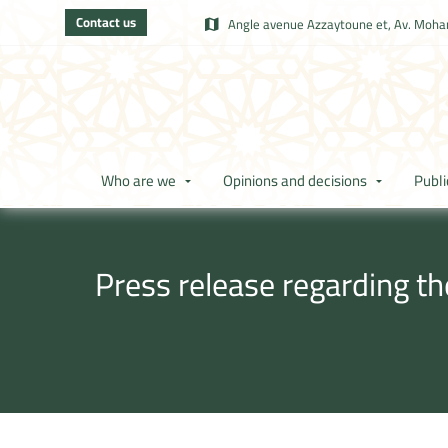
Contact us
Angle avenue Azzaytoune et, Av. Moham
Who are we
Opinions and decisions
Publi
Press release regarding t