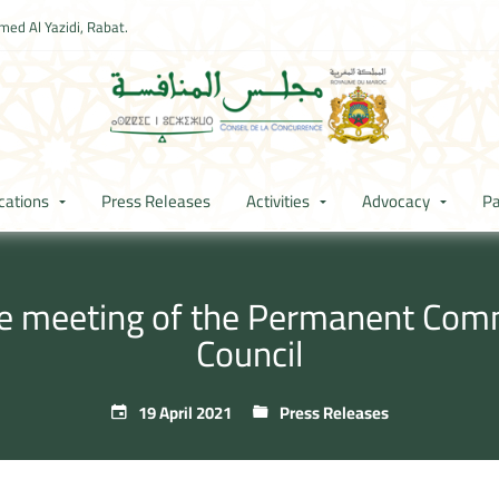
ed Al Yazidi, Rabat.
cations
Press Releases
Activities
Advocacy
Pa
he meeting of the Permanent Com
Council
19 April 2021
Press Releases