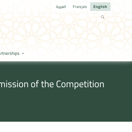
العربية
Français
English
rtnerships
mission of the Competition