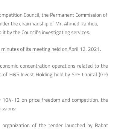
Competition Council, the Permanent Commission of
 under the chairmanship of Mr. Ahmed Rahhou,
it by the Council’s investigating services.
minutes of its meeting held on April 12, 2021.
onomic concentration operations related to the
ts of H&S Invest Holding held by SPE Capital (GP)
aw 104-12 on price freedom and competition, the
issions:
e organization of the tender launched by Rabat