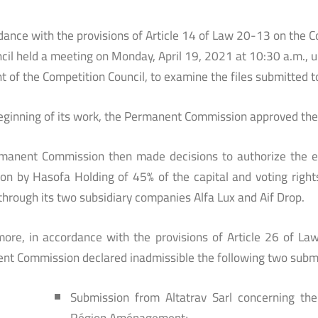
dance with the provisions of Article 14 of Law 20-13 on the 
cil held a meeting on Monday, April 19, 2021 at 10:30 a.m.,
t of the Competition Council, to examine the files submitted to 
eginning of its work, the Permanent Commission approved the 
manent Commission then made decisions to authorize the ec
ion by Hasofa Holding of 45% of the capital and voting righ
through its two subsidiary companies Alfa Lux and Aif Drop.
more, in accordance with the provisions of Article 26 of L
nt Commission declared inadmissible the following two subm
Submission from Altatrav Sarl concerning th
Région Aménagement;