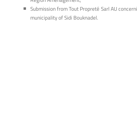
Submission from Tout Propreté Sarl AU concerni
municipality of Sidi Bouknadel.