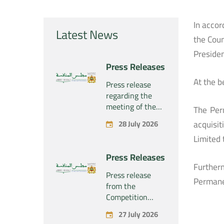
In accor
Latest News
the Coun
Presiden
Press Releases
At the b
Press release
regarding the
meeting of the
The Per
Competition
acquisit
28 July 2026
Council Section –
Limited 
Held on Tuesday,
July 28, 2026
Press Releases
Further
Press release
Permane
from the
Competition
Council regarding
27 July 2026
the economic