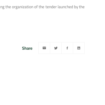
ng the organization of the tender launched by the
Share