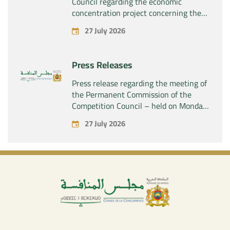
Council regarding the economic
concentration project concerning the
acquisition by the company “Fives
27 July 2026
SAS” of the exclusive control of the
company “Aries Industries SAS”
Press Releases
Press release regarding the meeting of
the Permanent Commission of the
Competition Council – held on Monday,
July 27, 2026
27 July 2026