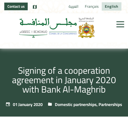
Contact us
العربية
Français
English
Signing of a cooperation
agreement in January 2020
with Bank Al-Maghrib
01 January 2020
Domestic partnerships
,
Partnerships