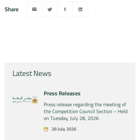
Share
Latest News
Press Releases
Press release regarding the meeting of
the Competition Council Section – Held
on Tuesday, July 28, 2026
28 July 2026