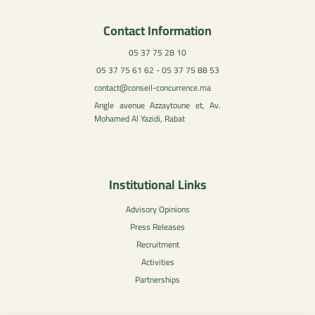
Contact Information
05 37 75 28 10
05 37 75 61 62 - 05 37 75 88 53
contact@conseil-concurrence.ma
Angle avenue Azzaytoune et, Av.
Mohamed Al Yazidi, Rabat
Institutional Links
Advisory Opinions
Press Releases
Recruitment
Activities
Partnerships