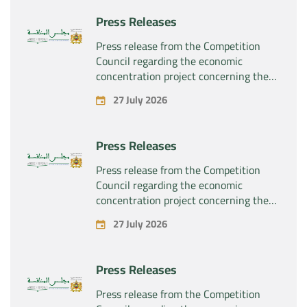
Press Releases
Press release from the Competition
Council regarding the economic
concentration project concerning the
exclusive takeover by the company
27 July 2026
“Substipharm SAS” of the assets and
rights related to the pharmaceutical
products “Rilutek” and “Sabril” held by
Press Releases
the company “Sanofi SA”
Press release from the Competition
Council regarding the economic
concentration project concerning the
exclusive takeover by the company
27 July 2026
“Plastika Kritis SA” of the company
“Naturplas Industrial SARL”
Press Releases
Press release from the Competition