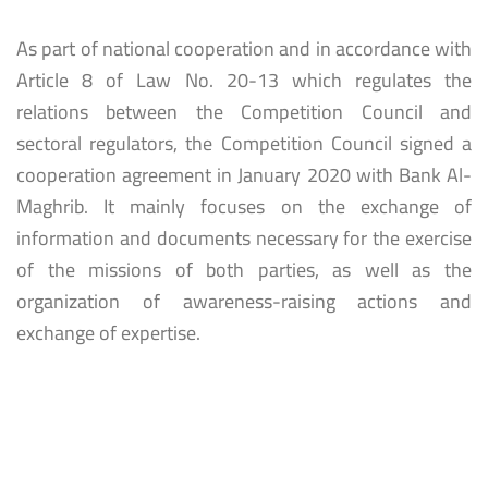
As part of national cooperation and in accordance with
Article 8 of Law No. 20-13 which regulates the
relations between the Competition Council and
sectoral regulators, the Competition Council signed a
cooperation agreement in January 2020 with Bank Al-
Maghrib. It mainly focuses on the exchange of
information and documents necessary for the exercise
of the missions of both parties, as well as the
organization of awareness-raising actions and
exchange of expertise.