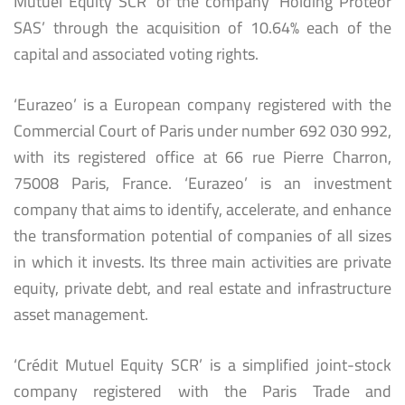
Mutuel Equity SCR’ of the company ‘Holding Proteor
SAS’ through the acquisition of 10.64% each of the
capital and associated voting rights.
‘Eurazeo’ is a European company registered with the
Commercial Court of Paris under number 692 030 992,
with its registered office at 66 rue Pierre Charron,
75008 Paris, France. ‘Eurazeo’ is an investment
company that aims to identify, accelerate, and enhance
the transformation potential of companies of all sizes
in which it invests. Its three main activities are private
equity, private debt, and real estate and infrastructure
asset management.
‘Crédit Mutuel Equity SCR’ is a simplified joint-stock
company registered with the Paris Trade and