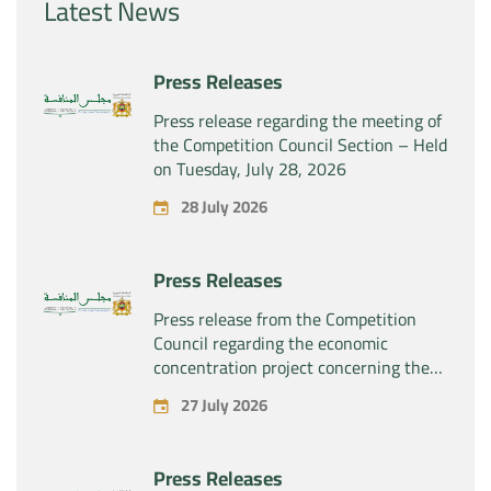
Latest News
Press Releases
Press release regarding the meeting of
the Competition Council Section – Held
on Tuesday, July 28, 2026
28 July 2026
Press Releases
Press release from the Competition
Council regarding the economic
concentration project concerning the
exclusive takeover by the company
27 July 2026
“Substipharm SAS” of the assets and
rights related to the pharmaceutical
products “Rilutek” and “Sabril” held by
Press Releases
the company “Sanofi SA”