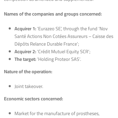
Names of the companies and groups concerned:
Acquirer 1:
‘Eurazeo SE’, through the fund ‘Nov
Santé Actions Non Cotées Assureurs – Caisse des
Dépôts Relance Durable France’;
Acquirer 2:
‘Crédit Mutuel Equity SCR’;
The target:
‘Holding Proteor SAS’.
Nature of the operation:
Joint takeover.
Economic sectors concerned:
Market for the manufacture of prostheses,