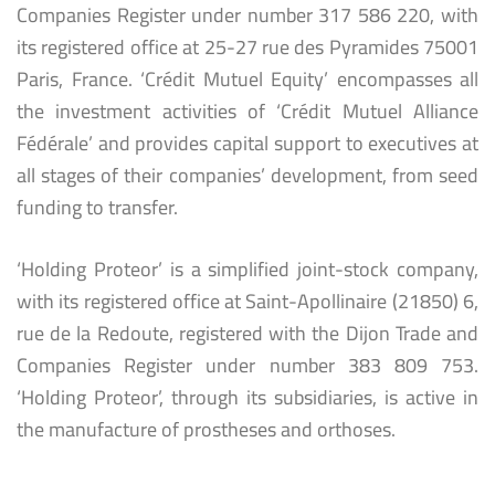
Companies Register under number 317 586 220, with
its registered office at 25-27 rue des Pyramides 75001
Paris, France. ‘Crédit Mutuel Equity’ encompasses all
the investment activities of ‘Crédit Mutuel Alliance
Fédérale’ and provides capital support to executives at
all stages of their companies’ development, from seed
funding to transfer.
‘Holding Proteor’ is a simplified joint-stock company,
with its registered office at Saint-Apollinaire (21850) 6,
rue de la Redoute, registered with the Dijon Trade and
Companies Register under number 383 809 753.
‘Holding Proteor’, through its subsidiaries, is active in
the manufacture of prostheses and orthoses.