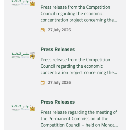
Press release from the Competition
Council regarding the economic
concentration project concerning the
exclusive takeover by the company
27 July 2026
“Plastika Kritis SA” of the company
“Naturplas Industrial SARL”
Press Releases
Press release from the Competition
Council regarding the economic
concentration project concerning the
acquisition by the company “Fives
27 July 2026
SAS” of the exclusive control of the
company “Aries Industries SAS”
Press Releases
Press release regarding the meeting of
the Permanent Commission of the
Competition Council – held on Monday,