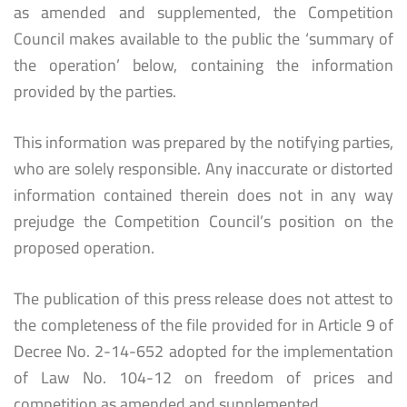
as amended and supplemented, the Competition
Council makes available to the public the ‘summary of
the operation’ below, containing the information
provided by the parties.
This information was prepared by the notifying parties,
who are solely responsible. Any inaccurate or distorted
information contained therein does not in any way
prejudge the Competition Council’s position on the
proposed operation.
The publication of this press release does not attest to
the completeness of the file provided for in Article 9 of
Decree No. 2-14-652 adopted for the implementation
of Law No. 104-12 on freedom of prices and
competition as amended and supplemented.