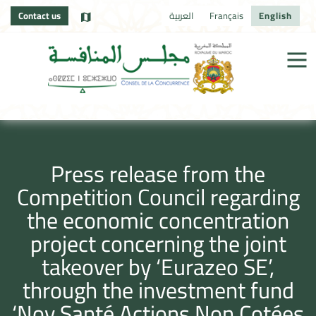
Contact us
العربية
Français
English
Press release from the
Competition Council regarding
the economic concentration
project concerning the joint
takeover by ‘Eurazeo SE’,
through the investment fund
‘Nov Santé Actions Non Cotées