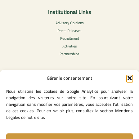
Institutional Links
Advisory Opinions
Press Releases
Recruitment
Activities
Partnerships
Gérer le consentement
Legal Content
Nous utilisons les cookies de Google Analytics pour analyser la
Privacy Policy
navigation des visiteurs sur notre site. En poursuivant votre
General Terms of Use
navigation sans modifier vos paramètres, vous acceptez l'utilisation
Legal notice
de ces cookies. Pour en savoir plus, consultez la section Mentions
Cookie Policy
Légales de notre site.