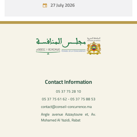
July 27, 2026
27 July 2026
Contact Information
05 37 75 28 10
05 37 75 61 62 - 05 37 75 88 53
contact@conseil-concurrence.ma
Angle avenue Azzaytoune et, Av.
Mohamed Al Yazidi, Rabat