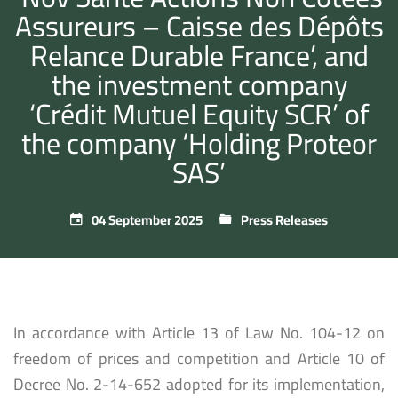
Assureurs – Caisse des Dépôts
Relance Durable France’, and
the investment company
‘Crédit Mutuel Equity SCR’ of
the company ‘Holding Proteor
SAS’
04 September 2025
Press Releases
In accordance with Article 13 of Law No. 104-12 on
freedom of prices and competition and Article 10 of
Decree No. 2-14-652 adopted for its implementation,