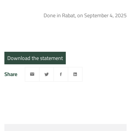
Done in Rabat, on September 4, 2025
Download the statement
Share