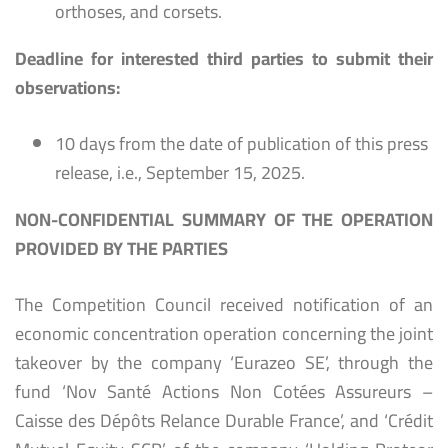
orthoses, and corsets.
Deadline for interested third parties to submit their
observations:
10 days from the date of publication of this press
release, i.e., September 15, 2025.
NON-CONFIDENTIAL SUMMARY OF THE OPERATION
PROVIDED BY THE PARTIES
The Competition Council received notification of an
economic concentration operation concerning the joint
takeover by the company ‘Eurazeo SE’, through the
fund ‘Nov Santé Actions Non Cotées Assureurs –
Caisse des Dépôts Relance Durable France’, and ‘Crédit