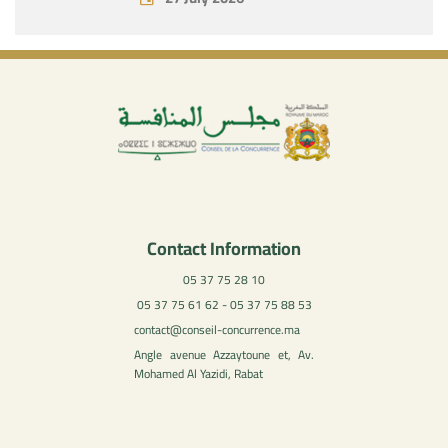
Contact Information
05 37 75 28 10
05 37 75 61 62 - 05 37 75 88 53
contact@conseil-concurrence.ma
Angle avenue Azzaytoune et, Av.
Mohamed Al Yazidi, Rabat