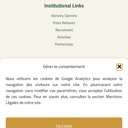
Institutional Links
Advisory Opinions
Press Releases
Recruitment
Activities
Partnerships
Gérer le consentement
Legal Content
Nous utilisons les cookies de Google Analytics pour analyser la
Privacy Policy
navigation des visiteurs sur notre site. En poursuivant votre
General Terms of Use
navigation sans modifier vos paramètres, vous acceptez l'utilisation
Legal notice
de ces cookies. Pour en savoir plus, consultez la section Mentions
Cookie Policy
Légales de notre site.
J’accepte
Useful Links