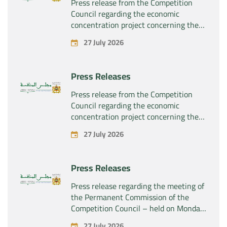
Press release from the Competition
Council regarding the economic
concentration project concerning the
exclusive takeover by the company
27 July 2026
“Plastika Kritis SA” of the company
“Naturplas Industrial SARL”
Press Releases
Press release from the Competition
Council regarding the economic
concentration project concerning the
acquisition by the company “Fives
27 July 2026
SAS” of the exclusive control of the
company “Aries Industries SAS”
Press Releases
Press release regarding the meeting of
the Permanent Commission of the
Competition Council – held on Monday,
July 27, 2026
27 July 2026