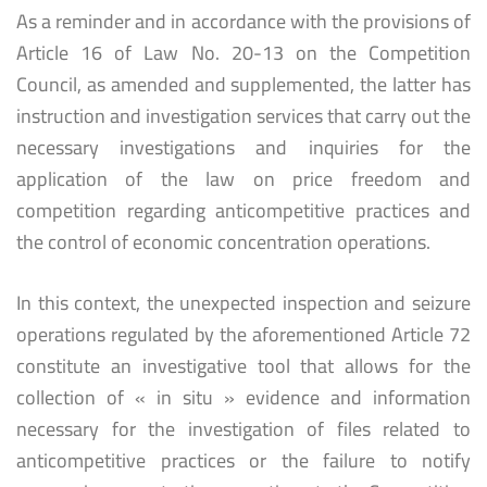
As a reminder and in accordance with the provisions of
Article 16 of Law No. 20-13 on the Competition
Council, as amended and supplemented, the latter has
instruction and investigation services that carry out the
necessary investigations and inquiries for the
application of the law on price freedom and
competition regarding anticompetitive practices and
the control of economic concentration operations.
In this context, the unexpected inspection and seizure
operations regulated by the aforementioned Article 72
constitute an investigative tool that allows for the
collection of « in situ » evidence and information
necessary for the investigation of files related to
anticompetitive practices or the failure to notify