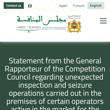
Contact us
العربية
Français
English
Statement from the General
Rapporteur of the Competition
Council regarding unexpected
inspection and seizure
operations carried out in the
premises of certain operators
active in the market for the