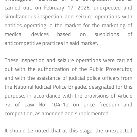
carried out, on February 17, 2026, unexpected and
simultaneous inspection and seizure operations with
entities operating in the market for the marketing of
medical devices based on suspicions of
anticompetitive practices in said market.
These inspection and seizure operations were carried
out with the authorization of the Public Prosecutor,
and with the assistance of judicial police officers from
the National Judicial Police Brigade, designated for this
purpose, in accordance with the provisions of Article
72 of Law No. 104-12 on price freedom and
competition, as amended and supplemented.
It should be noted that at this stage, the unexpected