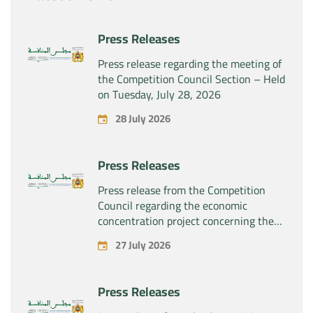
Press Releases
Press release regarding the meeting of
the Competition Council Section – Held
on Tuesday, July 28, 2026
28 July 2026
Press Releases
Press release from the Competition
Council regarding the economic
concentration project concerning the
exclusive takeover by the company
27 July 2026
“Substipharm SAS” of the assets and
rights related to the pharmaceutical
products “Rilutek” and “Sabril” held by
Press Releases
the company “Sanofi SA”