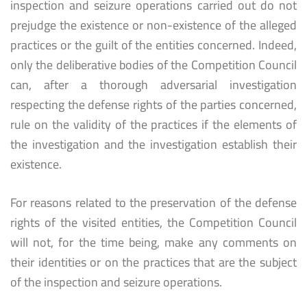
inspection and seizure operations carried out do not
prejudge the existence or non-existence of the alleged
practices or the guilt of the entities concerned. Indeed,
only the deliberative bodies of the Competition Council
can, after a thorough adversarial investigation
respecting the defense rights of the parties concerned,
rule on the validity of the practices if the elements of
the investigation and the investigation establish their
existence.
For reasons related to the preservation of the defense
rights of the visited entities, the Competition Council
will not, for the time being, make any comments on
their identities or on the practices that are the subject
of the inspection and seizure operations.