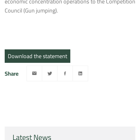
economic concentration operations to the Competition
Council (Gun jumping).
Download the statement
Share
Latest News