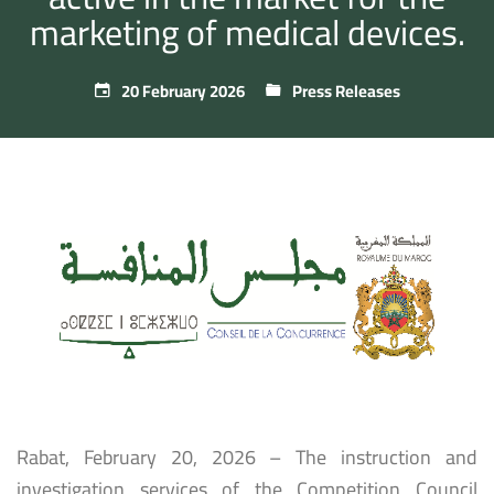
marketing of medical devices.
20 February 2026
Press Releases
Rabat, February 20, 2026 – The instruction and
investigation services of the Competition Council